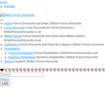
Login
Register
Home
Forces Discounts and Deals | British Forces Discounts
Local Discounts
Local Discounts for Forces Personnel |
BritishForcesDiscounts.co.uk
Military Bases
Forces Discounts and Deals Near Military Bases |
BritishForcesDiscounts.co.uk
Categories
Forces Discounts and Deals by Category | British Forces Discounts
Registration
Forces Registration
Forces Registration | BritishForcesDiscounts.co.uk
Business Registration
Business Registration | British Forces Discounts
Support
Support | British Forces Discounts
Search
LAN