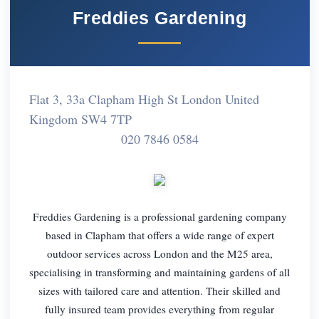
Freddies Gardening
Flat 3, 33a Clapham High St London United
Kingdom SW4 7TP
020 7846 0584
Freddies Gardening is a professional gardening company
based in Clapham that offers a wide range of expert
outdoor services across London and the M25 area,
specialising in transforming and maintaining gardens of all
sizes with tailored care and attention. Their skilled and
fully insured team provides everything from regular