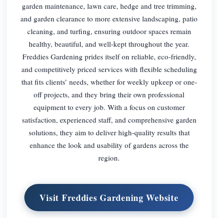
garden maintenance, lawn care, hedge and tree trimming,
and garden clearance to more extensive landscaping, patio
cleaning, and turfing, ensuring outdoor spaces remain
healthy, beautiful, and well-kept throughout the year.
Freddies Gardening prides itself on reliable, eco-friendly,
and competitively priced services with flexible scheduling
that fits clients’ needs, whether for weekly upkeep or one-
off projects, and they bring their own professional
equipment to every job. With a focus on customer
satisfaction, experienced staff, and comprehensive garden
solutions, they aim to deliver high-quality results that
enhance the look and usability of gardens across the
region.
Visit Freddies Gardening Website