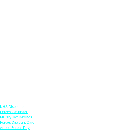
Links
NHS Discounts
Forces Cashback
Military Tax Refunds
Forces Discount Card
Armed Forces Day