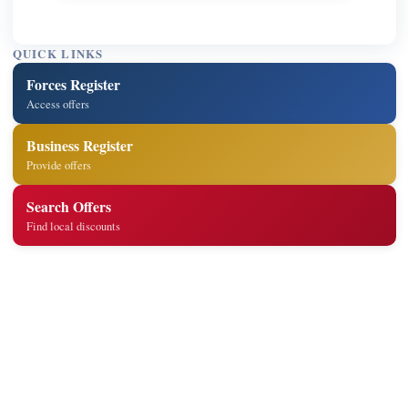
QUICK LINKS
Forces Register
Access offers
Business Register
Provide offers
Search Offers
Find local discounts