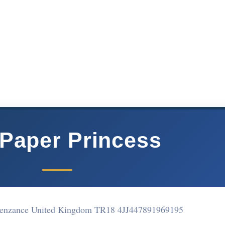
Paper Princess
Penzance United Kingdom TR18 4JJ
447891969195