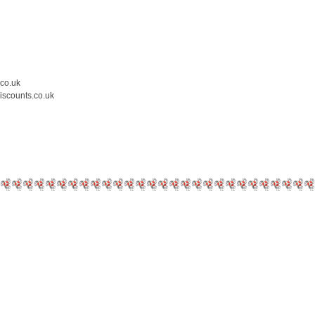
.co.uk
iscounts.co.uk