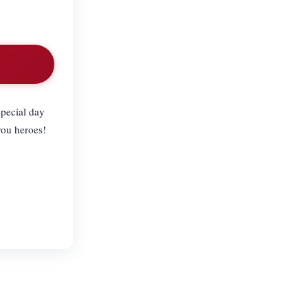
special day
you heroes!