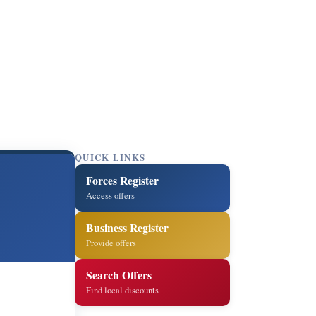
QUICK LINKS
Forces Register
Access offers
Business Register
Provide offers
Search Offers
Find local discounts