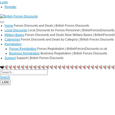
Login
Register
Home
Forces Discounts and Deals | British Forces Discounts
Local Discounts
Local Discounts for Forces Personnel | BritishForcesDiscounts
Military Bases
Forces Discounts and Deals Near Military Bases | BritishForcesD
Categories
Forces Discounts and Deals by Category | British Forces Discounts
Registration
Forces Registration
Forces Registration | BritishForcesDiscounts.co.uk
Business Registration
Business Registration | British Forces Discounts
Support
Support | British Forces Discounts
Search
LAN