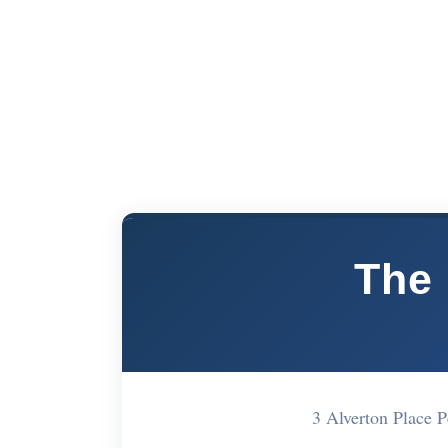
The 
3 Alverton Place 