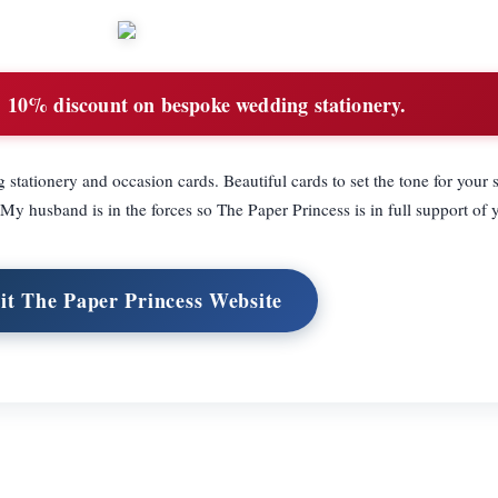
:
10% discount on bespoke wedding stationery.
ationery and occasion cards. Beautiful cards to set the tone for your 
My husband is in the forces so The Paper Princess is in full support of 
sit The Paper Princess Website