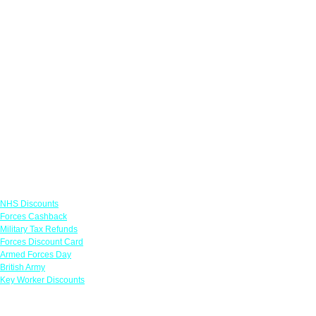
Links
NHS Discounts
Forces Cashback
Military Tax Refunds
Forces Discount Card
Armed Forces Day
British Army
Key Worker Discounts
Featured Offers