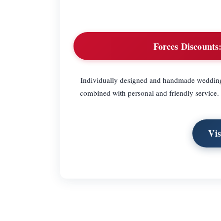
Forces Discounts
Individually designed and handmade wedding st
combined with personal and friendly service. 
Vi