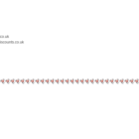
.co.uk
iscounts.co.uk