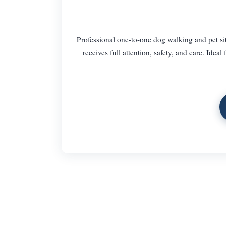
Professional one-to-one dog walking and pet si
receives full attention, safety, and care. Idea