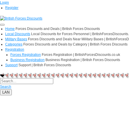
Login
Register
Home
Forces Discounts and Deals | British Forces Discounts
Local Discounts
Local Discounts for Forces Personnel | BritishForcesDiscounts
Military Bases
Forces Discounts and Deals Near Military Bases | BritishForcesD
Categories
Forces Discounts and Deals by Category | British Forces Discounts
Registration
Forces Registration
Forces Registration | BritishForcesDiscounts.co.uk
Business Registration
Business Registration | British Forces Discounts
Support
Support | British Forces Discounts
Search
LAN