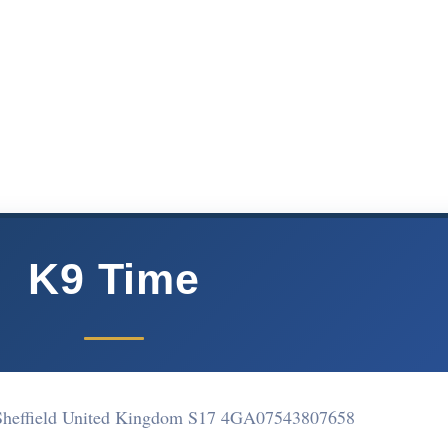
K9 Time
heffield United Kingdom S17 4GA
07543807658