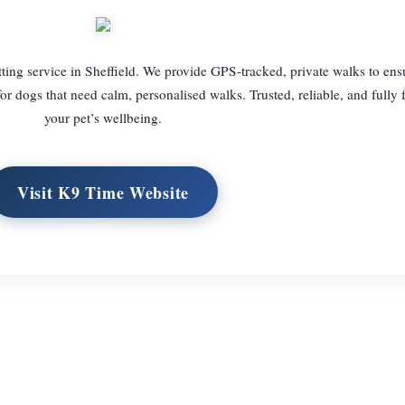
tting service in Sheffield. We provide GPS-tracked, private walks to en
l for dogs that need calm, personalised walks. Trusted, reliable, and fully
your pet’s wellbeing.
Visit K9 Time Website