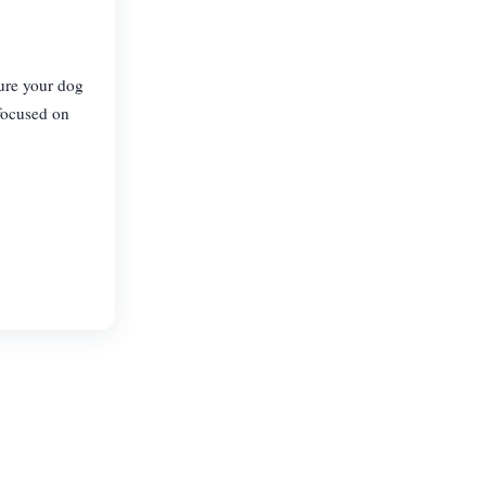
sure your dog
 focused on