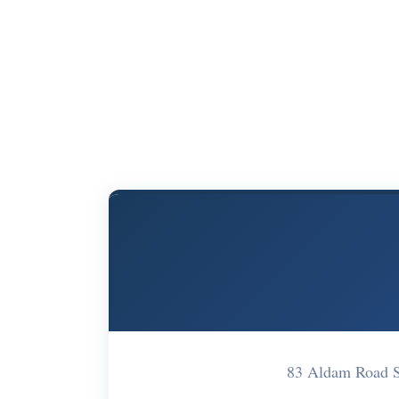
83 Aldam Road S