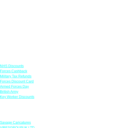
Links
NHS Discounts
Forces Cashback
Military Tax Refunds
Forces Discount Card
Armed Forces Day
British Army
Key Worker Discounts
Featured Offers
Savage Caricatures
VIBESGROUPUK LTD