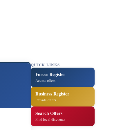
QUICK LINKS
Forces Register
Access offers
Business Register
Provide offers
Search Offers
Find local discounts