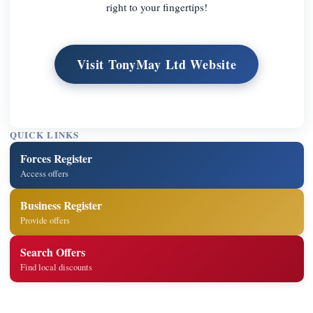
right to your fingertips!
Visit TonyMay Ltd Website
QUICK LINKS
Forces Register
Access offers
Business Register
Provide offers
Search Offers
Find local discounts