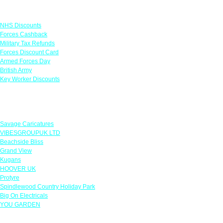
Links
NHS Discounts
Forces Cashback
Military Tax Refunds
Forces Discount Card
Armed Forces Day
British Army
Key Worker Discounts
Featured Offers
Savage Caricatures
VIBESGROUPUK LTD
Beachside Bliss
Grand View
Kugans
HOOVER UK
Protyre
Spindlewood Country Holiday Park
Big On Electricals
YOU GARDEN
Our Policies