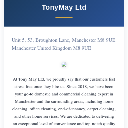
TonyMay Ltd
Unit 5, 53, Broughton Lane, Manchester M8 9UE
Manchester United Kingdom M8 9UE
At Tony May Ltd, we proudly say that our customers feel
stress-free once they hire us. Since 2018, we have been
your go-to domestic and commercial cleaning expert in
Manchester and the surrounding areas, including home
cleaning, office cleaning, end-of-tenancy, carpet cleaning,
and other home services. We are dedicated to delivering
an exceptional level of convenience and top-notch quality