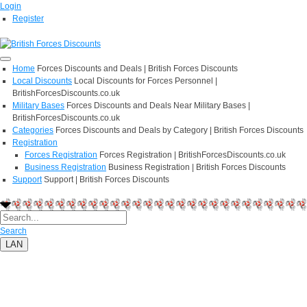
Login
Register
Home
Forces Discounts and Deals | British Forces Discounts
Local Discounts
Local Discounts for Forces Personnel |
BritishForcesDiscounts.co.uk
Military Bases
Forces Discounts and Deals Near Military Bases |
BritishForcesDiscounts.co.uk
Categories
Forces Discounts and Deals by Category | British Forces Discounts
Registration
Forces Registration
Forces Registration | BritishForcesDiscounts.co.uk
Business Registration
Business Registration | British Forces Discounts
Support
Support | British Forces Discounts
Search
LAN