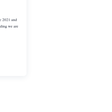
te 2021 and
lding we are