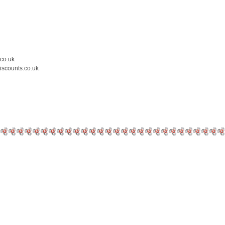
.co.uk
iscounts.co.uk