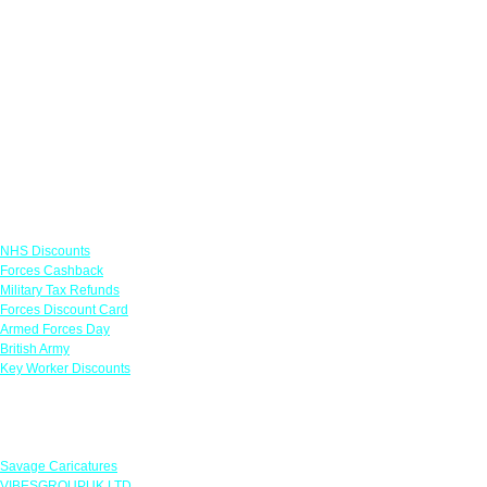
Links
NHS Discounts
Forces Cashback
Military Tax Refunds
Forces Discount Card
Armed Forces Day
British Army
Key Worker Discounts
Featured Offers
Savage Caricatures
VIBESGROUPUK LTD