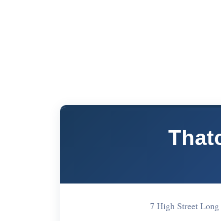
That
7 High Street Lon