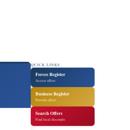
QUICK LINKS
Forces Register
Access offers
Business Register
Provide offers
Search Offers
Find local discounts