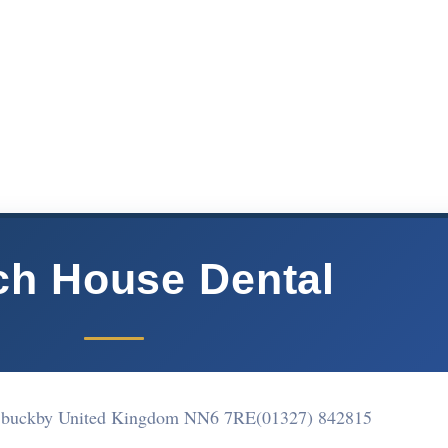
ch House Dental
g buckby United Kingdom NN6 7RE
(01327) 842815