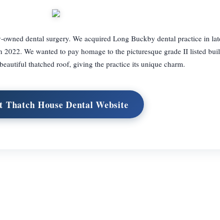
-owned dental surgery. We acquired Long Buckby dental practice in la
n 2022. We wanted to pay homage to the picturesque grade II listed bui
s beautiful thatched roof, giving the practice its unique charm.
it Thatch House Dental Website