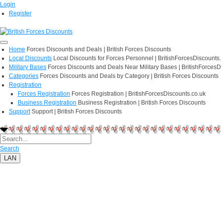
Login
Register
Home
Forces Discounts and Deals | British Forces Discounts
Local Discounts
Local Discounts for Forces Personnel | BritishForcesDiscounts
Military Bases
Forces Discounts and Deals Near Military Bases | BritishForcesD
Categories
Forces Discounts and Deals by Category | British Forces Discounts
Registration
Forces Registration
Forces Registration | BritishForcesDiscounts.co.uk
Business Registration
Business Registration | British Forces Discounts
Support
Support | British Forces Discounts
Search
LAN