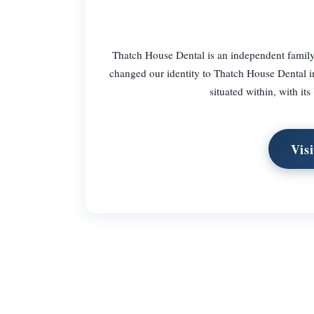
Thatch House Dental is an independent family
changed our identity to Thatch House Dental i
situated within, with it
Vis