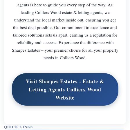
agents is here to guide you every step of the way. As
leading Colliers Wood estate & letting agents, we
understand the local market inside out, ensuring you get
the best deal possible. Our commitment to excellence and
tailored solutions sets us apart, earning us a reputation for
reliability and success. Experience the difference with
Sharpes Estates – your premier choice for all your property
needs in Colliers Wood.
Visit Sharpes Estates - Estate &
Letting Agents Colliers Wood
Website
QUICK LINKS