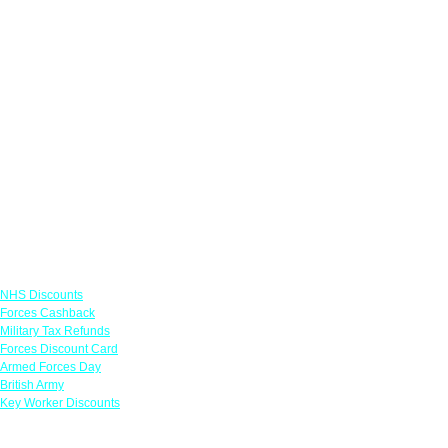
Links
NHS Discounts
Forces Cashback
Military Tax Refunds
Forces Discount Card
Armed Forces Day
British Army
Key Worker Discounts
Featured Offers