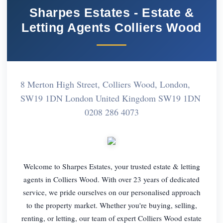
Sharpes Estates - Estate &
Letting Agents Colliers Wood
8 Merton High Street, Colliers Wood, London,
SW19 1DN London United Kingdom SW19 1DN
0208 286 4073
Welcome to Sharpes Estates, your trusted estate & letting
agents in Colliers Wood. With over 23 years of dedicated
service, we pride ourselves on our personalised approach
to the property market. Whether you're buying, selling,
renting, or letting, our team of expert Colliers Wood estate