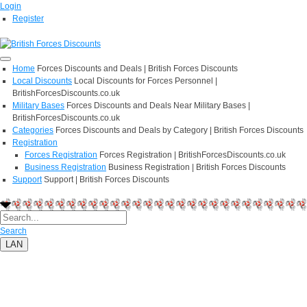
Login
Register
Home
Forces Discounts and Deals | British Forces Discounts
Local Discounts
Local Discounts for Forces Personnel |
BritishForcesDiscounts.co.uk
Military Bases
Forces Discounts and Deals Near Military Bases |
BritishForcesDiscounts.co.uk
Categories
Forces Discounts and Deals by Category | British Forces Discounts
Registration
Forces Registration
Forces Registration | BritishForcesDiscounts.co.uk
Business Registration
Business Registration | British Forces Discounts
Support
Support | British Forces Discounts
Search
LAN