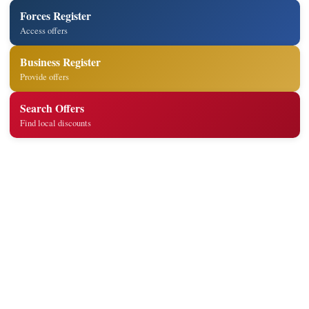
Forces Register
Access offers
Business Register
Provide offers
Search Offers
Find local discounts