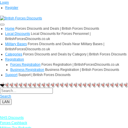
Login
Register
Home
Forces Discounts and Deals | British Forces Discounts
Local Discounts
Local Discounts for Forces Personnel |
BritishForcesDiscounts.co.uk
Military Bases
Forces Discounts and Deals Near Military Bases |
BritishForcesDiscounts.co.uk
Categories
Forces Discounts and Deals by Category | British Forces Discounts
Registration
Forces Registration
Forces Registration | BritishForcesDiscounts.co.uk
Business Registration
Business Registration | British Forces Discounts
Support
Support | British Forces Discounts
Search
LAN
Links
NHS Discounts
Forces Cashback
Military Tax Refunds