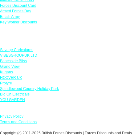
Forces Discount Card
Armed Forces Day
British Army
Key Worker Discounts
Featured Offers
Savage Caricatures
VIBESGROUPUK LTD
Beachside Bliss
Grand View
Kugans
HOOVER UK
Protyre
Spindlewood Country Holiday Park
Big On Electricals
YOU GARDEN
Our Policies
Privacy Policy
Terms and Conditions
Copyright (c) 2011-2025 British Forces Discounts | Forces Discounts and Deals