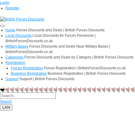
Login
Register
Home
Forces Discounts and Deals | British Forces Discounts
Local Discounts
Local Discounts for Forces Personnel |
BritishForcesDiscounts.co.uk
Military Bases
Forces Discounts and Deals Near Military Bases |
BritishForcesDiscounts.co.uk
Categories
Forces Discounts and Deals by Category | British Forces Discounts
Registration
Forces Registration
Forces Registration | BritishForcesDiscounts.co.uk
Business Registration
Business Registration | British Forces Discounts
Support
Support | British Forces Discounts
Search
LAN