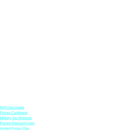
Links
NHS Discounts
Forces Cashback
Military Tax Refunds
Forces Discount Card
Armed Forces Day