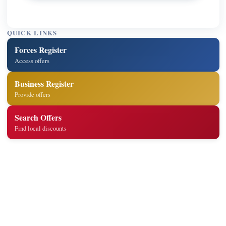
QUICK LINKS
Forces Register
Access offers
Business Register
Provide offers
Search Offers
Find local discounts