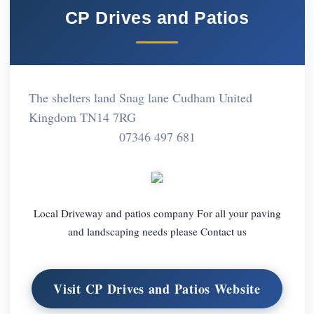
CP Drives and Patios
The shelters land Snag lane Cudham United
Kingdom TN14 7RG
07346 497 681
Local Driveway and patios company For all your paving
and landscaping needs please Contact us
Visit CP Drives and Patios Website