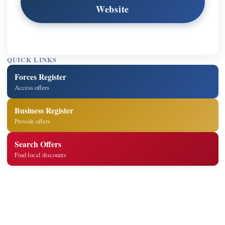
Website
QUICK LINKS
Forces Register
Access offers
Business Register
Provide offers
Search Offers
Find local discounts