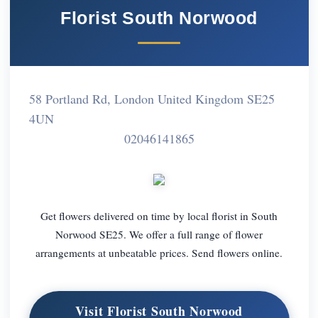
Florist South Norwood
58 Portland Rd, London United Kingdom SE25
4UN
02046141865
Get flowers delivered on time by local florist in South
Norwood SE25. We offer a full range of flower
arrangements at unbeatable prices. Send flowers online.
Visit Florist South Norwood