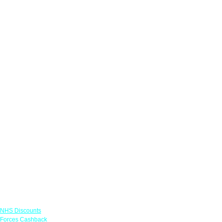
Links
NHS Discounts
Forces Cashback