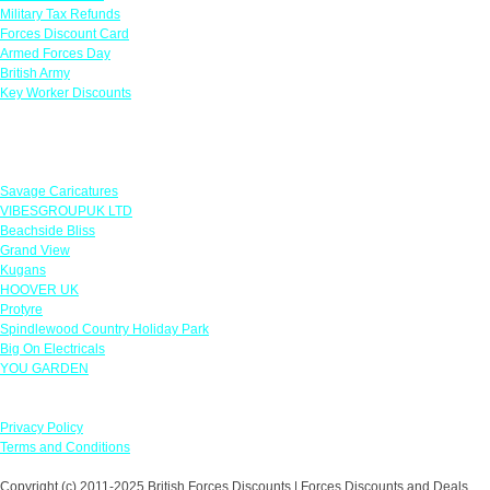
Military Tax Refunds
Forces Discount Card
Armed Forces Day
British Army
Key Worker Discounts
Featured Offers
Savage Caricatures
VIBESGROUPUK LTD
Beachside Bliss
Grand View
Kugans
HOOVER UK
Protyre
Spindlewood Country Holiday Park
Big On Electricals
YOU GARDEN
Our Policies
Privacy Policy
Terms and Conditions
Copyright (c) 2011-2025 British Forces Discounts | Forces Discounts and Deals