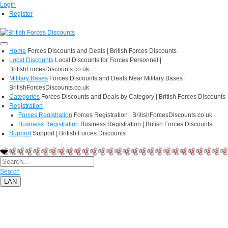
Login
Register
Home
Forces Discounts and Deals | British Forces Discounts
Local Discounts
Local Discounts for Forces Personnel |
BritishForcesDiscounts.co.uk
Military Bases
Forces Discounts and Deals Near Military Bases |
BritishForcesDiscounts.co.uk
Categories
Forces Discounts and Deals by Category | British Forces Discounts
Registration
Forces Registration
Forces Registration | BritishForcesDiscounts.co.uk
Business Registration
Business Registration | British Forces Discounts
Support
Support | British Forces Discounts
Search
LAN