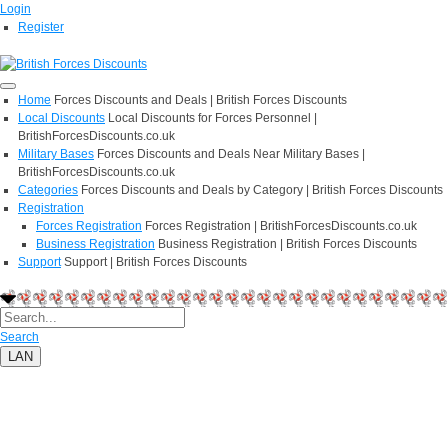
Login
Register
Home
Forces Discounts and Deals | British Forces Discounts
Local Discounts
Local Discounts for Forces Personnel |
BritishForcesDiscounts.co.uk
Military Bases
Forces Discounts and Deals Near Military Bases |
BritishForcesDiscounts.co.uk
Categories
Forces Discounts and Deals by Category | British Forces Discounts
Registration
Forces Registration
Forces Registration | BritishForcesDiscounts.co.uk
Business Registration
Business Registration | British Forces Discounts
Support
Support | British Forces Discounts
Search
LAN