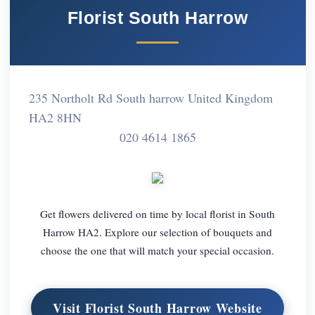
Florist South Harrow
235 Northolt Rd South harrow United Kingdom
HA2 8HN
020 4614 1865
Get flowers delivered on time by local florist in South
Harrow HA2. Explore our selection of bouquets and
choose the one that will match your special occasion.
Visit Florist South Harrow Website