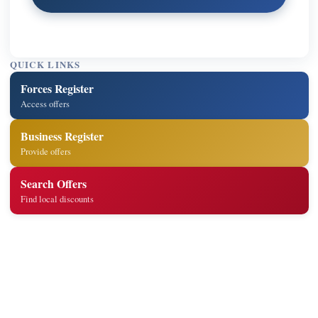
QUICK LINKS
Forces Register
Access offers
Business Register
Provide offers
Search Offers
Find local discounts