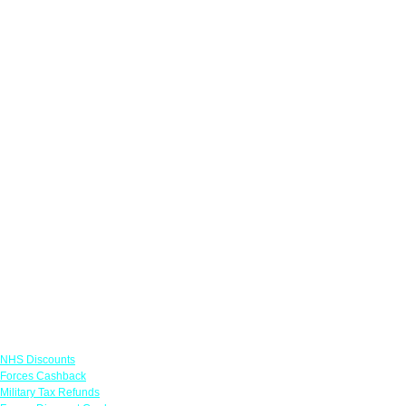
Links
NHS Discounts
Forces Cashback
Military Tax Refunds