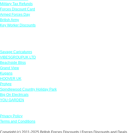
Military Tax Refunds
Forces Discount Card
Armed Forces Day
British Army
Key Worker Discounts
Featured Offers
Savage Caricatures
VIBESGROUPUK LTD
Beachside Bliss
Grand View
Kugans
HOOVER UK
Protyre
Spindlewood Country Holiday Park
Big On Electricals
YOU GARDEN
Our Policies
Privacy Policy
Terms and Conditions
Copyright (c) 2011-2025 British Forces Discounts | Forces Discounts and Deals