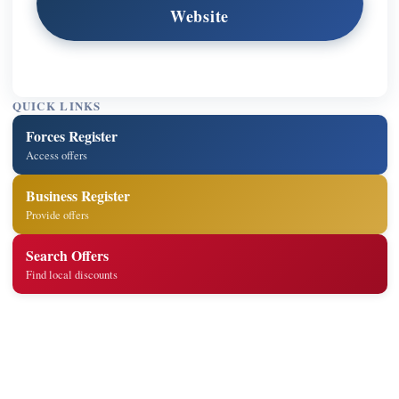
Website
QUICK LINKS
Forces Register
Access offers
Business Register
Provide offers
Search Offers
Find local discounts