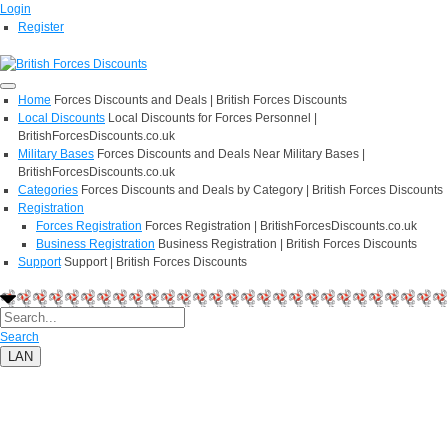
Login
Register
Home
Forces Discounts and Deals | British Forces Discounts
Local Discounts
Local Discounts for Forces Personnel |
BritishForcesDiscounts.co.uk
Military Bases
Forces Discounts and Deals Near Military Bases |
BritishForcesDiscounts.co.uk
Categories
Forces Discounts and Deals by Category | British Forces Discounts
Registration
Forces Registration
Forces Registration | BritishForcesDiscounts.co.uk
Business Registration
Business Registration | British Forces Discounts
Support
Support | British Forces Discounts
Search
LAN