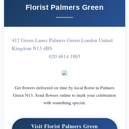
Florist Palmers Green
412 Green Lanes Palmers Green London United
Kingdom N13 4BS
020 4614 1865
Get flowers delivered on time by local florist in Palmers
Green N13. Send flowers online to mark your celebration
with something special.
Visit Florist Palmers Green