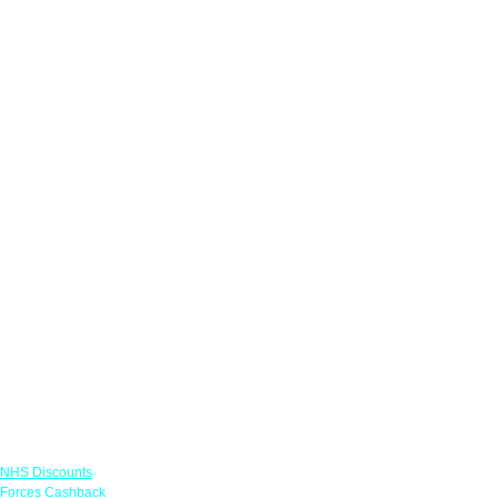
Links
NHS Discounts
Forces Cashback