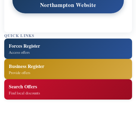
Northampton Website
QUICK LINKS
Forces Register
Access offers
Business Register
Provide offers
Search Offers
Find local discounts