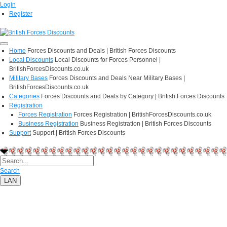
Login
Register
Home
Forces Discounts and Deals | British Forces Discounts
Local Discounts
Local Discounts for Forces Personnel |
BritishForcesDiscounts.co.uk
Military Bases
Forces Discounts and Deals Near Military Bases |
BritishForcesDiscounts.co.uk
Categories
Forces Discounts and Deals by Category | British Forces Discounts
Registration
Forces Registration
Forces Registration | BritishForcesDiscounts.co.uk
Business Registration
Business Registration | British Forces Discounts
Support
Support | British Forces Discounts
Search
LAN