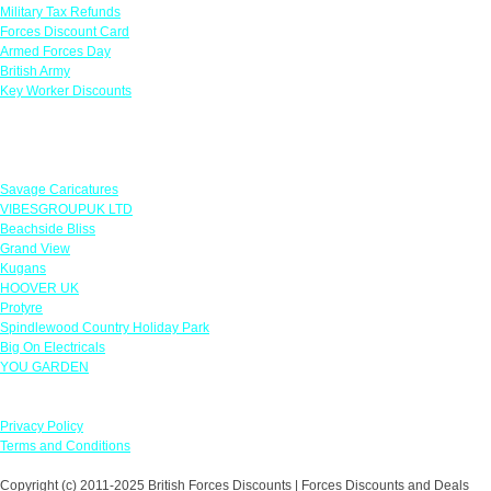
Military Tax Refunds
Forces Discount Card
Armed Forces Day
British Army
Key Worker Discounts
Featured Offers
Savage Caricatures
VIBESGROUPUK LTD
Beachside Bliss
Grand View
Kugans
HOOVER UK
Protyre
Spindlewood Country Holiday Park
Big On Electricals
YOU GARDEN
Our Policies
Privacy Policy
Terms and Conditions
Copyright (c) 2011-2025 British Forces Discounts | Forces Discounts and Deals