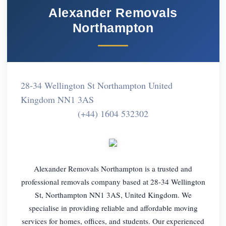
Alexander Removals
Northampton
28-34 Wellington St Northampton United
Kingdom NN1 3AS
(+44) 1604 532302
Alexander Removals Northampton is a trusted and
professional removals company based at 28-34 Wellington
St, Northampton NN1 3AS, United Kingdom. We
specialise in providing reliable and affordable moving
services for homes, offices, and students. Our experienced