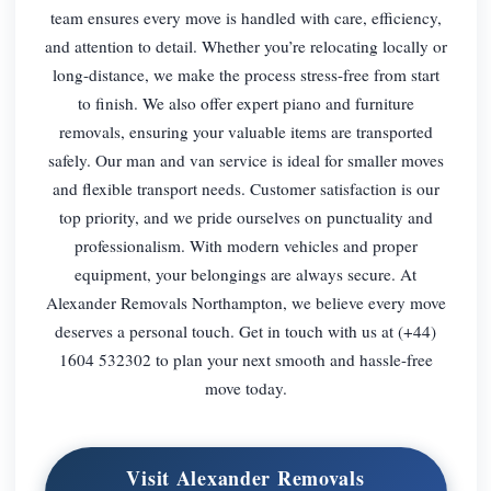
team ensures every move is handled with care, efficiency,
and attention to detail. Whether you’re relocating locally or
long-distance, we make the process stress-free from start
to finish. We also offer expert piano and furniture
removals, ensuring your valuable items are transported
safely. Our man and van service is ideal for smaller moves
and flexible transport needs. Customer satisfaction is our
top priority, and we pride ourselves on punctuality and
professionalism. With modern vehicles and proper
equipment, your belongings are always secure. At
Alexander Removals Northampton, we believe every move
deserves a personal touch. Get in touch with us at (+44)
1604 532302 to plan your next smooth and hassle-free
move today.
Visit Alexander Removals