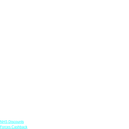
Links
NHS Discounts
Forces Cashback