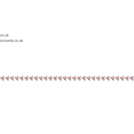
.co.uk
iscounts.co.uk