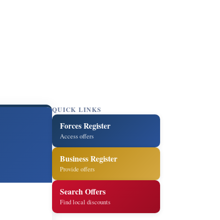
QUICK LINKS
Forces Register
Access offers
Business Register
Provide offers
Search Offers
Find local discounts