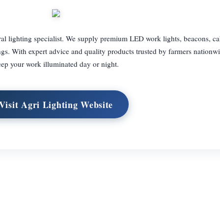
ral lighting specialist. We supply premium LED work lights, beacons, ca
ings. With expert advice and quality products trusted by farmers nationw
ep your work illuminated day or night.
Visit Agri Lighting Website