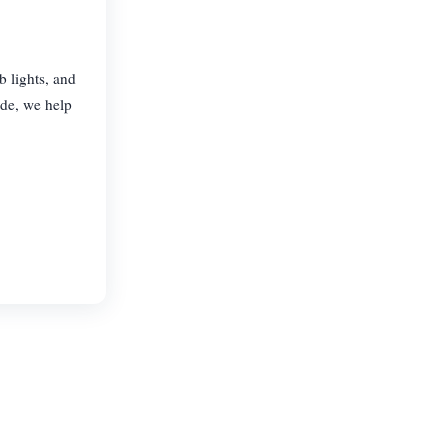
b lights, and
ide, we help