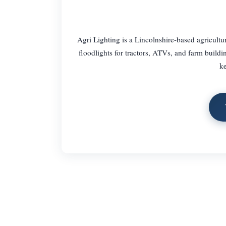
Agri Lighting is a Lincolnshire-based agricultu
floodlights for tractors, ATVs, and farm build
ke