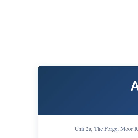
A
Unit 2a, The Forge, Moor 