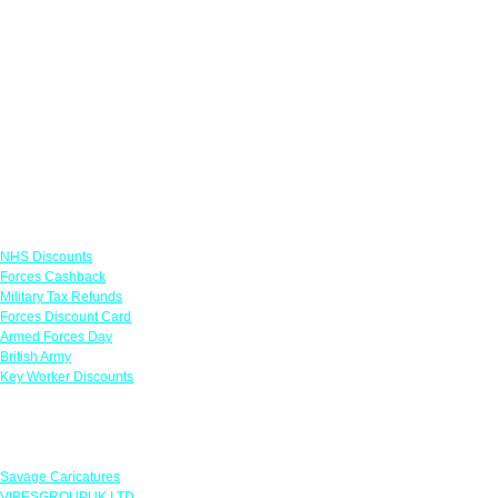
Links
NHS Discounts
Forces Cashback
Military Tax Refunds
Forces Discount Card
Armed Forces Day
British Army
Key Worker Discounts
Featured Offers
Savage Caricatures
VIBESGROUPUK LTD