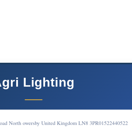
gri Lighting
Road North owersby United Kingdom LN8 3PR
01522440522