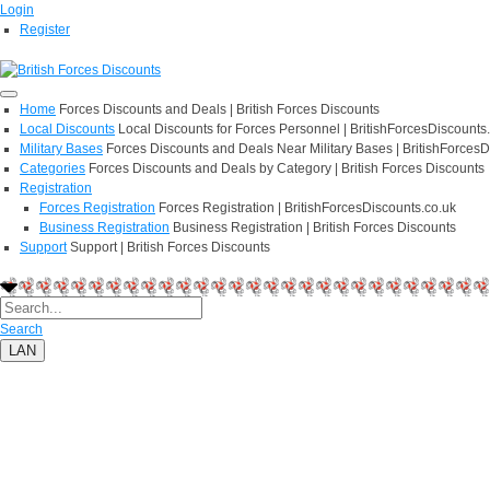
Login
Register
Home
Forces Discounts and Deals | British Forces Discounts
Local Discounts
Local Discounts for Forces Personnel | BritishForcesDiscounts
Military Bases
Forces Discounts and Deals Near Military Bases | BritishForcesD
Categories
Forces Discounts and Deals by Category | British Forces Discounts
Registration
Forces Registration
Forces Registration | BritishForcesDiscounts.co.uk
Business Registration
Business Registration | British Forces Discounts
Support
Support | British Forces Discounts
Search
LAN