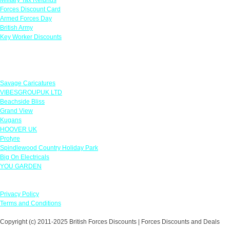
Forces Discount Card
Armed Forces Day
British Army
Key Worker Discounts
Featured Offers
Savage Caricatures
VIBESGROUPUK LTD
Beachside Bliss
Grand View
Kugans
HOOVER UK
Protyre
Spindlewood Country Holiday Park
Big On Electricals
YOU GARDEN
Our Policies
Privacy Policy
Terms and Conditions
Copyright (c) 2011-2025 British Forces Discounts | Forces Discounts and Deals