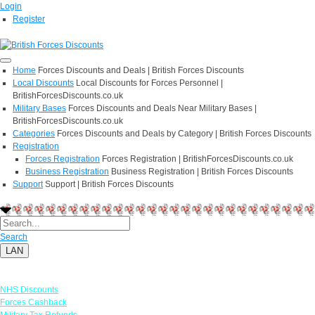
Login
Register
Home
Forces Discounts and Deals | British Forces Discounts
Local Discounts
Local Discounts for Forces Personnel |
BritishForcesDiscounts.co.uk
Military Bases
Forces Discounts and Deals Near Military Bases |
BritishForcesDiscounts.co.uk
Categories
Forces Discounts and Deals by Category | British Forces Discounts
Registration
Forces Registration
Forces Registration | BritishForcesDiscounts.co.uk
Business Registration
Business Registration | British Forces Discounts
Support
Support | British Forces Discounts
Search
LAN
Links
NHS Discounts
Forces Cashback
Military Tax Refunds