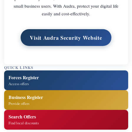
small business users. With Audra, protect your digital life
easily and cost-effectively.
Visit Audra Security Website
QUICK LINKS
Forces Register
Access offers
Business Register
Provide offers
Search Offers
Find local discounts