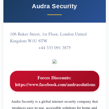
Audra Security
106 Baker Street, 1st Floor, London United
Kingdom W1U 6TW
+44 333 091 3875
Forces Discounts:
https://www.facebook.com/audrasolutions
Audra Security is a global internet security company that
produces easy-to-use, accessible solutions for home and