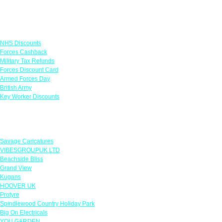
Links
NHS Discounts
Forces Cashback
Military Tax Refunds
Forces Discount Card
Armed Forces Day
British Army
Key Worker Discounts
Featured Offers
Savage Caricatures
VIBESGROUPUK LTD
Beachside Bliss
Grand View
Kugans
HOOVER UK
Protyre
Spindlewood Country Holiday Park
Big On Electricals
YOU GARDEN