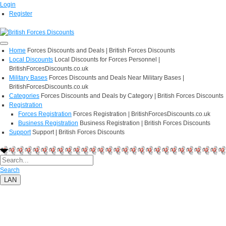
Login
Register
Home
Forces Discounts and Deals | British Forces Discounts
Local Discounts
Local Discounts for Forces Personnel |
BritishForcesDiscounts.co.uk
Military Bases
Forces Discounts and Deals Near Military Bases |
BritishForcesDiscounts.co.uk
Categories
Forces Discounts and Deals by Category | British Forces Discounts
Registration
Forces Registration
Forces Registration | BritishForcesDiscounts.co.uk
Business Registration
Business Registration | British Forces Discounts
Support
Support | British Forces Discounts
Search
LAN