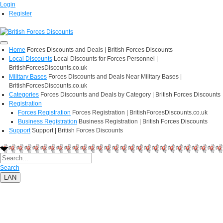
Login
Register
Home
Forces Discounts and Deals | British Forces Discounts
Local Discounts
Local Discounts for Forces Personnel |
BritishForcesDiscounts.co.uk
Military Bases
Forces Discounts and Deals Near Military Bases |
BritishForcesDiscounts.co.uk
Categories
Forces Discounts and Deals by Category | British Forces Discounts
Registration
Forces Registration
Forces Registration | BritishForcesDiscounts.co.uk
Business Registration
Business Registration | British Forces Discounts
Support
Support | British Forces Discounts
Search
LAN