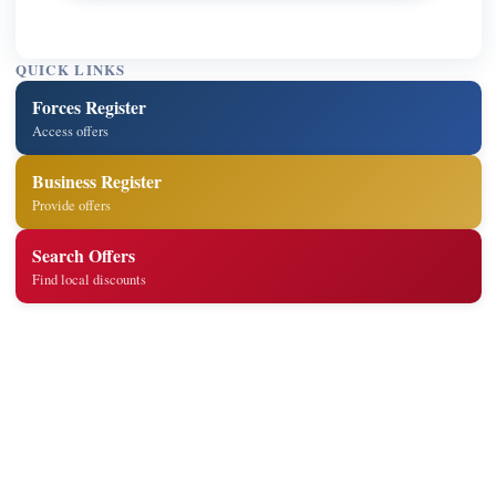
QUICK LINKS
Forces Register
Access offers
Business Register
Provide offers
Search Offers
Find local discounts