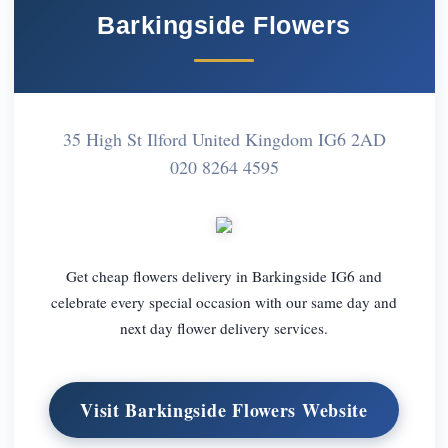
Barkingside Flowers
35 High St Ilford United Kingdom IG6 2AD
020 8264 4595
Get cheap flowers delivery in Barkingside IG6 and
celebrate every special occasion with our same day and
next day flower delivery services.
Visit Barkingside Flowers Website