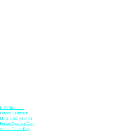
Links
NHS Discounts
Forces Cashback
Military Tax Refunds
Forces Discount Card
Armed Forces Day