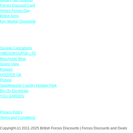
Forces Discount Card
Armed Forces Day
British Army
Key Worker Discounts
Featured Offers
Savage Caricatures
VIBESGROUPUK LTD
Beachside Bliss
Grand View
Kugans
HOOVER UK
Protyre
Spindlewood Country Holiday Park
Big On Electricals
YOU GARDEN
Our Policies
Privacy Policy
Terms and Conditions
Copyright (c) 2011-2025 British Forces Discounts | Forces Discounts and Deals