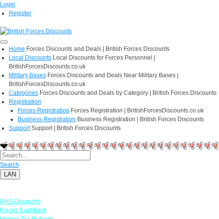
Login
Register
Home
Forces Discounts and Deals | British Forces Discounts
Local Discounts
Local Discounts for Forces Personnel |
BritishForcesDiscounts.co.uk
Military Bases
Forces Discounts and Deals Near Military Bases |
BritishForcesDiscounts.co.uk
Categories
Forces Discounts and Deals by Category | British Forces Discounts
Registration
Forces Registration
Forces Registration | BritishForcesDiscounts.co.uk
Business Registration
Business Registration | British Forces Discounts
Support
Support | British Forces Discounts
Search
LAN
Links
NHS Discounts
Forces Cashback
Military Tax Refunds