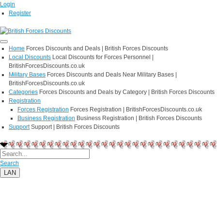
Login
Register
Home
Forces Discounts and Deals | British Forces Discounts
Local Discounts
Local Discounts for Forces Personnel |
BritishForcesDiscounts.co.uk
Military Bases
Forces Discounts and Deals Near Military Bases |
BritishForcesDiscounts.co.uk
Categories
Forces Discounts and Deals by Category | British Forces Discounts
Registration
Forces Registration
Forces Registration | BritishForcesDiscounts.co.uk
Business Registration
Business Registration | British Forces Discounts
Support
Support | British Forces Discounts
Search
LAN