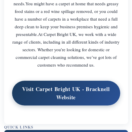
needs.You might have a carpet at home that needs greasy
food stains or a red wine spillage removed, or you could
have a number of carpets in a workplace that need a full
deep clean to keep your business premises hygienic and
presentable.At Carpet Bright UK, we work with a wide
range of clients, including in all different kinds of industry
sectors. Whether you’re looking for domestic or
commercial carpet cleaning solutions, we’ve got lots of
customers who recommend us.
Visit Carpet Bright UK - Bracknell
Website
QUICK LINKS