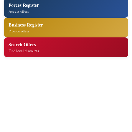
Forces Register
Access offers
Business Register
Provide offers
Search Offers
Find local discounts