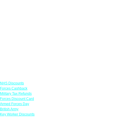
Links
NHS Discounts
Forces Cashback
Military Tax Refunds
Forces Discount Card
Armed Forces Day
British Army
Key Worker Discounts
Featured Offers