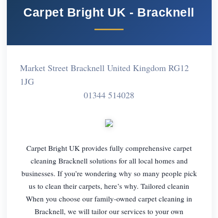
Carpet Bright UK - Bracknell
Market Street Bracknell United Kingdom RG12
1JG
01344 514028
Carpet Bright UK provides fully comprehensive carpet
cleaning Bracknell solutions for all local homes and
businesses. If you’re wondering why so many people pick
us to clean their carpets, here’s why. Tailored cleanin
When you choose our family-owned carpet cleaning in
Bracknell, we will tailor our services to your own