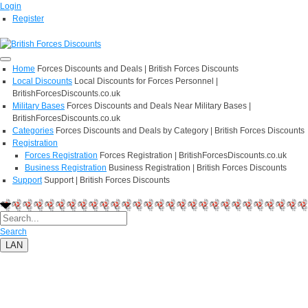
Login
Register
Home
Forces Discounts and Deals | British Forces Discounts
Local Discounts
Local Discounts for Forces Personnel |
BritishForcesDiscounts.co.uk
Military Bases
Forces Discounts and Deals Near Military Bases |
BritishForcesDiscounts.co.uk
Categories
Forces Discounts and Deals by Category | British Forces Discounts
Registration
Forces Registration
Forces Registration | BritishForcesDiscounts.co.uk
Business Registration
Business Registration | British Forces Discounts
Support
Support | British Forces Discounts
Search
LAN