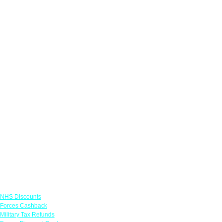
Links
NHS Discounts
Forces Cashback
Military Tax Refunds