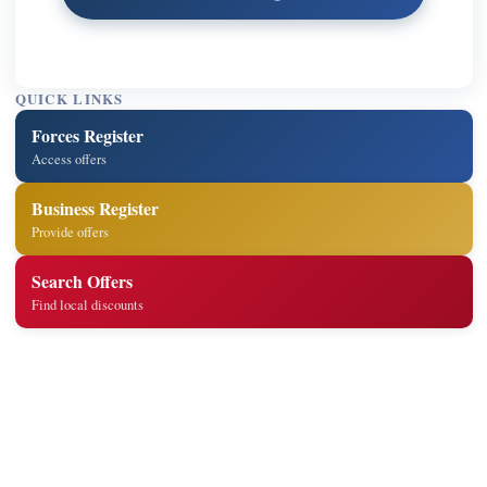
QUICK LINKS
Forces Register
Access offers
Business Register
Provide offers
Search Offers
Find local discounts