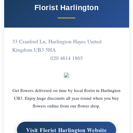
Florist Harlington
33 Cranford Ln, Harlington Hayes United
Kingdom UB3 5HA
020 4614 1865
Get flowers delivered on time by local florist in Harlington
UB3. Enjoy huge discounts all year round when you buy
flowers online from our flower shop.
Visit Florist Harlington Website