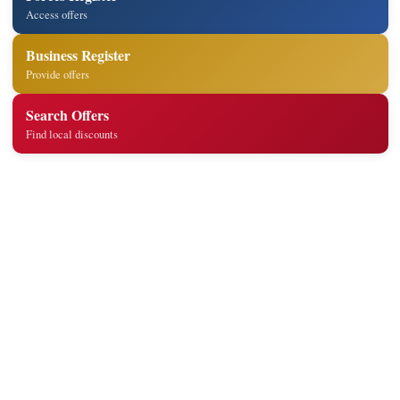
Access offers
Business Register
Provide offers
Search Offers
Find local discounts