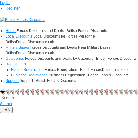
Login
Register
Home
Forces Discounts and Deals | British Forces Discounts
Local Discounts
Local Discounts for Forces Personnel |
BritishForcesDiscounts.co.uk
Military Bases
Forces Discounts and Deals Near Military Bases |
BritishForcesDiscounts.co.uk
Categories
Forces Discounts and Deals by Category | British Forces Discounts
Registration
Forces Registration
Forces Registration | BritishForcesDiscounts.co.uk
Business Registration
Business Registration | British Forces Discounts
Support
Support | British Forces Discounts
Search
LAN