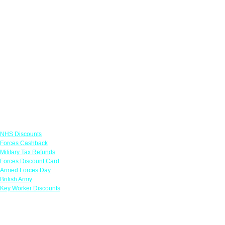
Links
NHS Discounts
Forces Cashback
Military Tax Refunds
Forces Discount Card
Armed Forces Day
British Army
Key Worker Discounts
Featured Offers