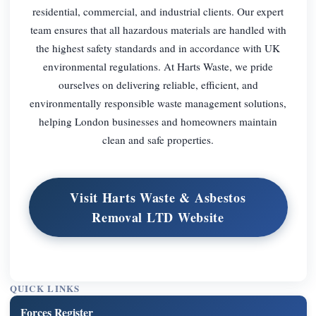
residential, commercial, and industrial clients. Our expert
team ensures that all hazardous materials are handled with
the highest safety standards and in accordance with UK
environmental regulations. At Harts Waste, we pride
ourselves on delivering reliable, efficient, and
environmentally responsible waste management solutions,
helping London businesses and homeowners maintain
clean and safe properties.
Visit Harts Waste & Asbestos
Removal LTD Website
QUICK LINKS
Forces Register