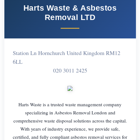
Harts Waste & Asbestos
Removal LTD
Station Ln Hornchurch United Kingdom RM12
6LL
020 3011 2425
Harts Waste is a trusted waste management company
specializing in Asbestos Removal London and
comprehensive waste disposal solutions across the capital.
With years of industry experience, we provide safe,
certified, and fully compliant asbestos removal services for