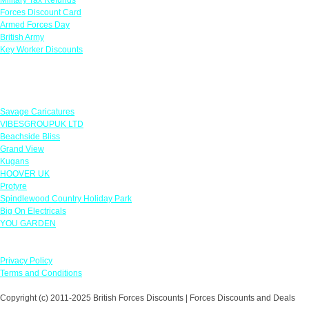
Forces Discount Card
Armed Forces Day
British Army
Key Worker Discounts
Featured Offers
Savage Caricatures
VIBESGROUPUK LTD
Beachside Bliss
Grand View
Kugans
HOOVER UK
Protyre
Spindlewood Country Holiday Park
Big On Electricals
YOU GARDEN
Our Policies
Privacy Policy
Terms and Conditions
Copyright (c) 2011-2025 British Forces Discounts | Forces Discounts and Deals