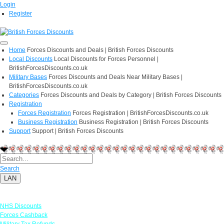
Login
Register
Home
Forces Discounts and Deals | British Forces Discounts
Local Discounts
Local Discounts for Forces Personnel |
BritishForcesDiscounts.co.uk
Military Bases
Forces Discounts and Deals Near Military Bases |
BritishForcesDiscounts.co.uk
Categories
Forces Discounts and Deals by Category | British Forces Discounts
Registration
Forces Registration
Forces Registration | BritishForcesDiscounts.co.uk
Business Registration
Business Registration | British Forces Discounts
Support
Support | British Forces Discounts
Search
LAN
Links
NHS Discounts
Forces Cashback
Military Tax Refunds