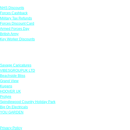
NHS Discounts
Forces Cashback
Military Tax Refunds
Forces Discount Card
Armed Forces Day
British Army
Key Worker Discounts
Featured Offers
Savage Caricatures
VIBESGROUPUK LTD
Beachside Bliss
Grand View
Kugans
HOOVER UK
Protyre
Spindlewood Country Holiday Park
Big On Electricals
YOU GARDEN
Our Policies
Privacy Policy