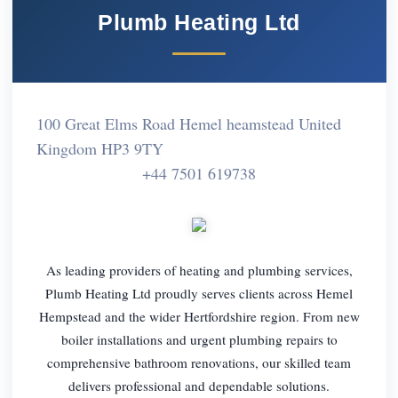
Plumb Heating Ltd
100 Great Elms Road Hemel heamstead United
Kingdom HP3 9TY
+44 7501 619738
As leading providers of heating and plumbing services,
Plumb Heating Ltd proudly serves clients across Hemel
Hempstead and the wider Hertfordshire region. From new
boiler installations and urgent plumbing repairs to
comprehensive bathroom renovations, our skilled team
delivers professional and dependable solutions.