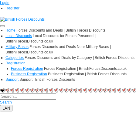
Login
Register
Home
Forces Discounts and Deals | British Forces Discounts
Local Discounts
Local Discounts for Forces Personnel |
BritishForcesDiscounts.co.uk
Military Bases
Forces Discounts and Deals Near Military Bases |
BritishForcesDiscounts.co.uk
Categories
Forces Discounts and Deals by Category | British Forces Discounts
Registration
Forces Registration
Forces Registration | BritishForcesDiscounts.co.uk
Business Registration
Business Registration | British Forces Discounts
Support
Support | British Forces Discounts
Search
LAN