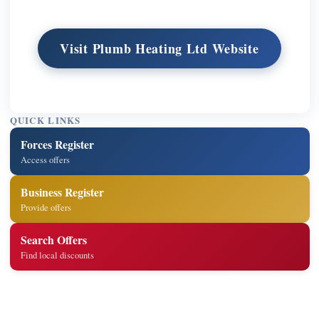
Visit Plumb Heating Ltd Website
QUICK LINKS
Forces Register
Access offers
Business Register
Provide offers
Search Offers
Find local discounts