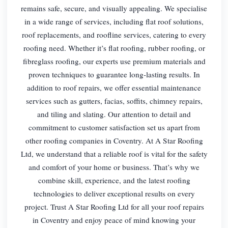
remains safe, secure, and visually appealing. We specialise
in a wide range of services, including flat roof solutions,
roof replacements, and roofline services, catering to every
roofing need. Whether it’s flat roofing, rubber roofing, or
fibreglass roofing, our experts use premium materials and
proven techniques to guarantee long-lasting results. In
addition to roof repairs, we offer essential maintenance
services such as gutters, facias, soffits, chimney repairs,
and tiling and slating. Our attention to detail and
commitment to customer satisfaction set us apart from
other roofing companies in Coventry. At A Star Roofing
Ltd, we understand that a reliable roof is vital for the safety
and comfort of your home or business. That’s why we
combine skill, experience, and the latest roofing
technologies to deliver exceptional results on every
project. Trust A Star Roofing Ltd for all your roof repairs
in Coventry and enjoy peace of mind knowing your