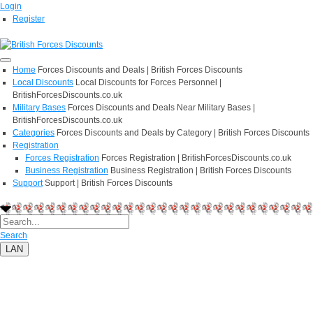
Login
Register
Home
Forces Discounts and Deals | British Forces Discounts
Local Discounts
Local Discounts for Forces Personnel |
BritishForcesDiscounts.co.uk
Military Bases
Forces Discounts and Deals Near Military Bases |
BritishForcesDiscounts.co.uk
Categories
Forces Discounts and Deals by Category | British Forces Discounts
Registration
Forces Registration
Forces Registration | BritishForcesDiscounts.co.uk
Business Registration
Business Registration | British Forces Discounts
Support
Support | British Forces Discounts
Search
LAN