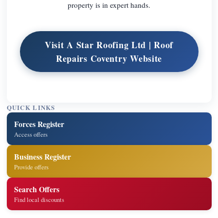
property is in expert hands.
Visit A Star Roofing Ltd | Roof
Repairs Coventry Website
QUICK LINKS
Forces Register
Access offers
Business Register
Provide offers
Search Offers
Find local discounts