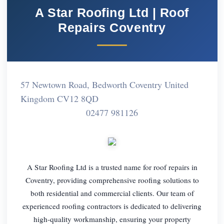
A Star Roofing Ltd | Roof
Repairs Coventry
57 Newtown Road, Bedworth Coventry United
Kingdom CV12 8QD
02477 981126
A Star Roofing Ltd is a trusted name for roof repairs in
Coventry, providing comprehensive roofing solutions to
both residential and commercial clients. Our team of
experienced roofing contractors is dedicated to delivering
high-quality workmanship, ensuring your property