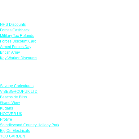
Links
NHS Discounts
Forces Cashback
Military Tax Refunds
Forces Discount Card
Armed Forces Day
British Army
Key Worker Discounts
Featured Offers
Savage Caricatures
VIBESGROUPUK LTD
Beachside Bliss
Grand View
Kugans
HOOVER UK
Protyre
Spindlewood Country Holiday Park
Big On Electricals
YOU GARDEN