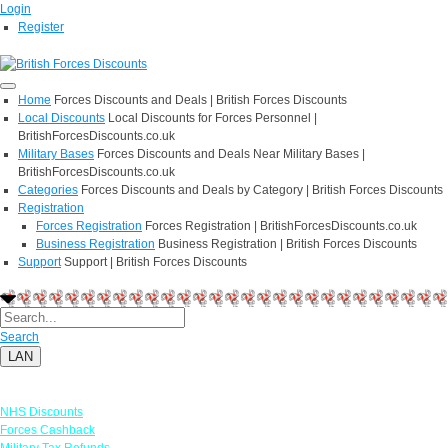
Login
Register
Home
Forces Discounts and Deals | British Forces Discounts
Local Discounts
Local Discounts for Forces Personnel |
BritishForcesDiscounts.co.uk
Military Bases
Forces Discounts and Deals Near Military Bases |
BritishForcesDiscounts.co.uk
Categories
Forces Discounts and Deals by Category | British Forces Discounts
Registration
Forces Registration
Forces Registration | BritishForcesDiscounts.co.uk
Business Registration
Business Registration | British Forces Discounts
Support
Support | British Forces Discounts
Search
LAN
Links
NHS Discounts
Forces Cashback
Military Tax Refunds