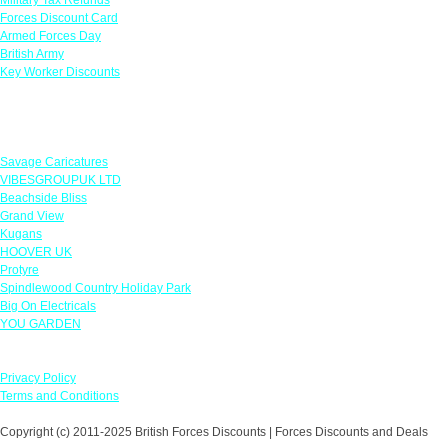
Forces Discount Card
Armed Forces Day
British Army
Key Worker Discounts
Featured Offers
Savage Caricatures
VIBESGROUPUK LTD
Beachside Bliss
Grand View
Kugans
HOOVER UK
Protyre
Spindlewood Country Holiday Park
Big On Electricals
YOU GARDEN
Our Policies
Privacy Policy
Terms and Conditions
Copyright (c) 2011-2025 British Forces Discounts | Forces Discounts and Deals