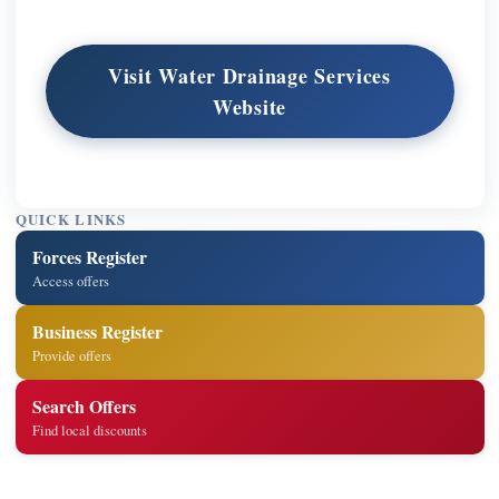
Visit Water Drainage Services
Website
QUICK LINKS
Forces Register
Access offers
Business Register
Provide offers
Search Offers
Find local discounts