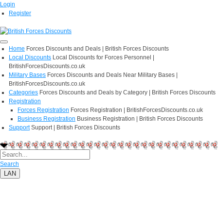
Login
Register
Home
Forces Discounts and Deals | British Forces Discounts
Local Discounts
Local Discounts for Forces Personnel |
BritishForcesDiscounts.co.uk
Military Bases
Forces Discounts and Deals Near Military Bases |
BritishForcesDiscounts.co.uk
Categories
Forces Discounts and Deals by Category | British Forces Discounts
Registration
Forces Registration
Forces Registration | BritishForcesDiscounts.co.uk
Business Registration
Business Registration | British Forces Discounts
Support
Support | British Forces Discounts
Search
LAN