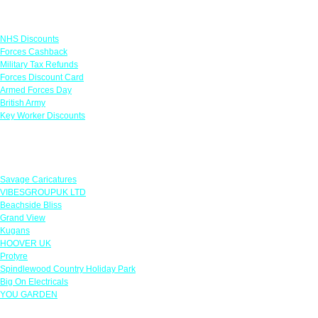
Links
NHS Discounts
Forces Cashback
Military Tax Refunds
Forces Discount Card
Armed Forces Day
British Army
Key Worker Discounts
Featured Offers
Savage Caricatures
VIBESGROUPUK LTD
Beachside Bliss
Grand View
Kugans
HOOVER UK
Protyre
Spindlewood Country Holiday Park
Big On Electricals
YOU GARDEN
Our Policies