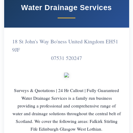
Water Drainage Services
18 St John's Way Bo'ness United Kingdom EH51
9JF
07531 520247
Surveys & Quotations | 24 Hr Callout | Fully Guaranteed
Water Drainage Services is a family run business
providing a professional and comprehensive range of
water and drainage solutions throughout the central belt of
Scotland. We cover the following areas: Falkirk Stirling
Fife Edinburgh Glasgow West Lothian.