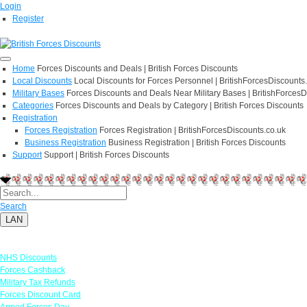
Login
Register
Home
Forces Discounts and Deals | British Forces Discounts
Local Discounts
Local Discounts for Forces Personnel | BritishForcesDiscounts
Military Bases
Forces Discounts and Deals Near Military Bases | BritishForcesD
Categories
Forces Discounts and Deals by Category | British Forces Discounts
Registration
Forces Registration
Forces Registration | BritishForcesDiscounts.co.uk
Business Registration
Business Registration | British Forces Discounts
Support
Support | British Forces Discounts
Search
LAN
Links
NHS Discounts
Forces Cashback
Military Tax Refunds
Forces Discount Card
Armed Forces Day