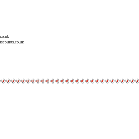
.co.uk
iscounts.co.uk