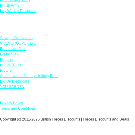
British Army
Key Worker Discounts
Featured Offers
Savage Caricatures
VIBESGROUPUK LTD
Beachside Bliss
Grand View
Kugans
HOOVER UK
Protyre
Spindlewood Country Holiday Park
Big On Electricals
YOU GARDEN
Our Policies
Privacy Policy
Terms and Conditions
Copyright (c) 2011-2025 British Forces Discounts | Forces Discounts and Deals