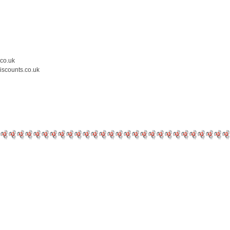
.co.uk
iscounts.co.uk