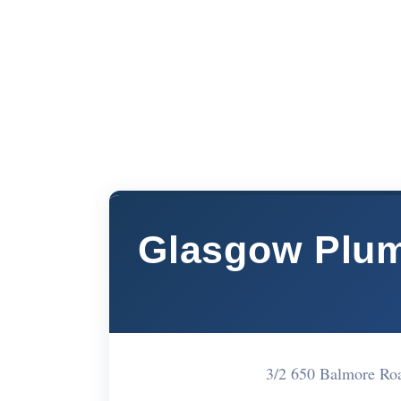
Glasgow Plum
3/2 650 Balmore R