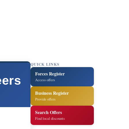
QUICK LINKS
Forces Register
eers
Access offers
Business Register
Provide offers
Search Offers
Find local discounts