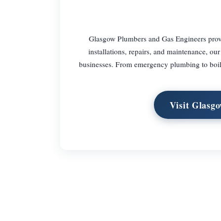
Glasgow Plumbers and Gas Engineers provid
installations, repairs, and maintenance, our
businesses. From emergency plumbing to boiler
Visit Glasg