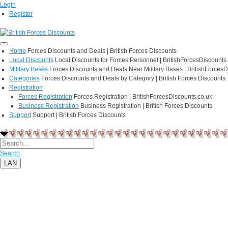
Login
Register
Home
Forces Discounts and Deals | British Forces Discounts
Local Discounts
Local Discounts for Forces Personnel | BritishForcesDiscounts
Military Bases
Forces Discounts and Deals Near Military Bases | BritishForcesD
Categories
Forces Discounts and Deals by Category | British Forces Discounts
Registration
Forces Registration
Forces Registration | BritishForcesDiscounts.co.uk
Business Registration
Business Registration | British Forces Discounts
Support
Support | British Forces Discounts
Search
LAN