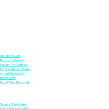
Links
NHS Discounts
Forces Cashback
Military Tax Refunds
Forces Discount Card
Armed Forces Day
British Army
Key Worker Discounts
Featured Offers
Savage Caricatures
VIBESGROUPUK LTD