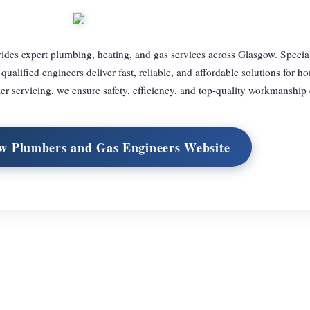
es expert plumbing, heating, and gas services across Glasgow. Special
 qualified engineers deliver fast, reliable, and affordable solutions for 
 servicing, we ensure safety, efficiency, and top-quality workmanship 
ow Plumbers and Gas Engineers Website