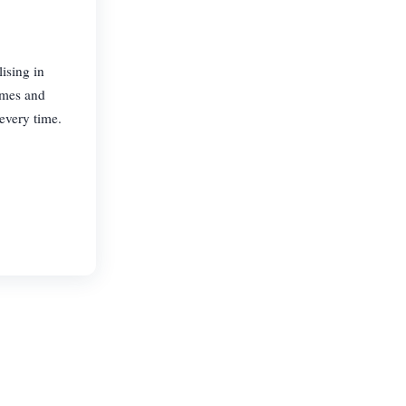
ising in
homes and
every time.