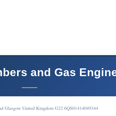
bers and Gas Engin
oad Glasgow United Kingdom G22 6QS
01414049344