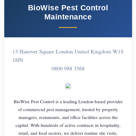
BioWise Pest Control
Maintenance
13 Hanover Square London United Kingdom W1S
1HN
0800 988 3568
BioWise Pest Control is a leading London-based provider
of commercial pest management, trusted by property
managers, restaurants, and office facilities across the
capital. With hundreds of active contracts in hospitality,
retail, and food sectors, we deliver routine site visits,