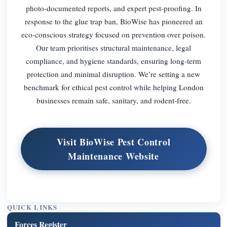
photo-documented reports, and expert pest-proofing. In
response to the glue trap ban, BioWise has pioneered an
eco-conscious strategy focused on prevention over poison.
Our team prioritises structural maintenance, legal
compliance, and hygiene standards, ensuring long-term
protection and minimal disruption. We’re setting a new
benchmark for ethical pest control while helping London
businesses remain safe, sanitary, and rodent-free.
Visit BioWise Pest Control
Maintenance Website
QUICK LINKS
Forces Register