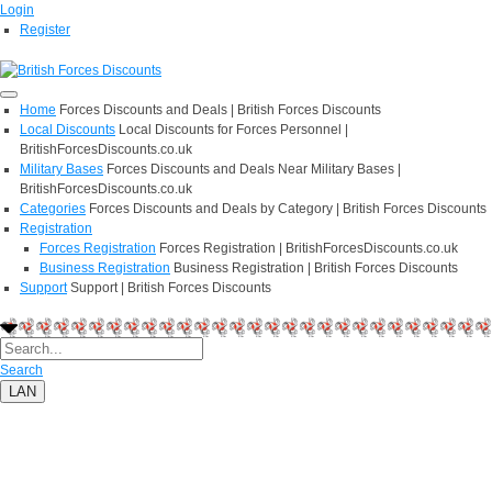
Login
Register
Home
Forces Discounts and Deals | British Forces Discounts
Local Discounts
Local Discounts for Forces Personnel |
BritishForcesDiscounts.co.uk
Military Bases
Forces Discounts and Deals Near Military Bases |
BritishForcesDiscounts.co.uk
Categories
Forces Discounts and Deals by Category | British Forces Discounts
Registration
Forces Registration
Forces Registration | BritishForcesDiscounts.co.uk
Business Registration
Business Registration | British Forces Discounts
Support
Support | British Forces Discounts
Search
LAN