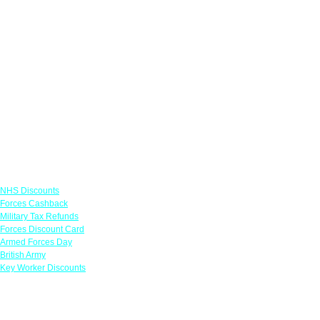
Links
NHS Discounts
Forces Cashback
Military Tax Refunds
Forces Discount Card
Armed Forces Day
British Army
Key Worker Discounts
Featured Offers