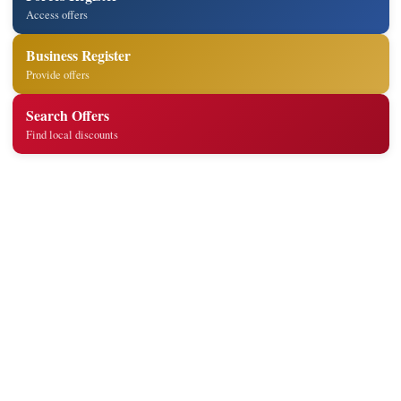
Access offers
Business Register
Provide offers
Search Offers
Find local discounts