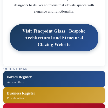
designers to deliver solutions that elevate spaces with
elegance and functionality.
Visit Finepoint Glass | Bespoke
Architectural and Structural
Glazing Website
QUICK LINKS
Forces Register
Access offers
Business Register
Provide offers