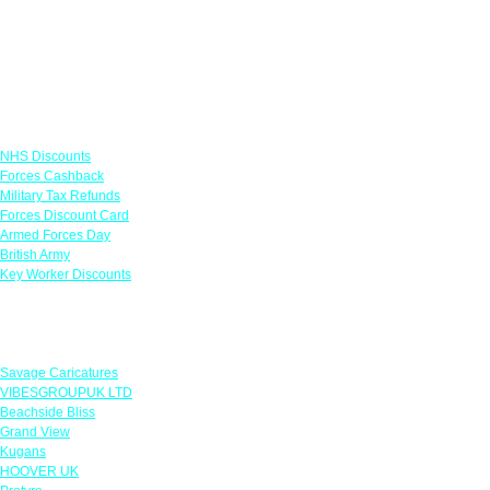
Links
NHS Discounts
Forces Cashback
Military Tax Refunds
Forces Discount Card
Armed Forces Day
British Army
Key Worker Discounts
Featured Offers
Savage Caricatures
VIBESGROUPUK LTD
Beachside Bliss
Grand View
Kugans
HOOVER UK