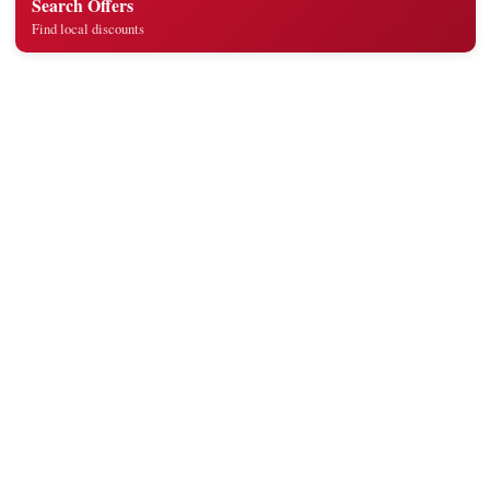
Search Offers
Find local discounts