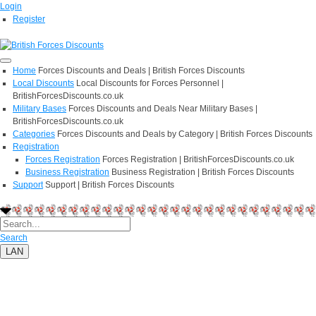
Login
Register
Home
Forces Discounts and Deals | British Forces Discounts
Local Discounts
Local Discounts for Forces Personnel |
BritishForcesDiscounts.co.uk
Military Bases
Forces Discounts and Deals Near Military Bases |
BritishForcesDiscounts.co.uk
Categories
Forces Discounts and Deals by Category | British Forces Discounts
Registration
Forces Registration
Forces Registration | BritishForcesDiscounts.co.uk
Business Registration
Business Registration | British Forces Discounts
Support
Support | British Forces Discounts
Search
LAN