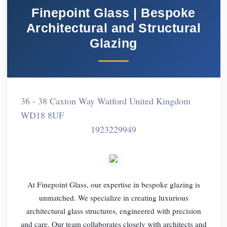
Finepoint Glass | Bespoke
Architectural and Structural
Glazing
36 - 38 Caxton Way Watford United Kingdom
WD18 8UF
1923229949
At Finepoint Glass, our expertise in bespoke glazing is
unmatched. We specialize in creating luxurious
architectural glass structures, engineered with precision
and care. Our team collaborates closely with architects and