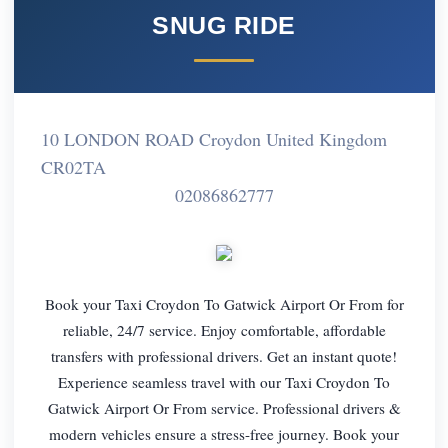
SNUG RIDE
10 LONDON ROAD Croydon United Kingdom
CR02TA
02086862777
Book your Taxi Croydon To Gatwick Airport Or From for
reliable, 24/7 service. Enjoy comfortable, affordable
transfers with professional drivers. Get an instant quote!
Experience seamless travel with our Taxi Croydon To
Gatwick Airport Or From service. Professional drivers &
modern vehicles ensure a stress-free journey. Book your