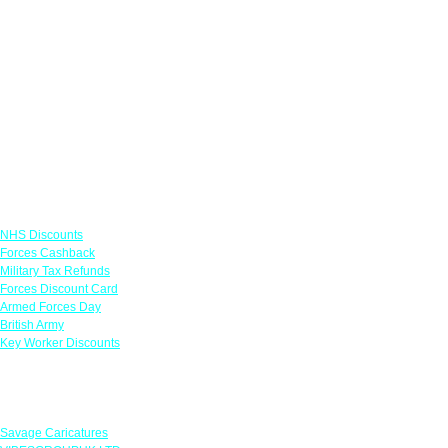
Links
NHS Discounts
Forces Cashback
Military Tax Refunds
Forces Discount Card
Armed Forces Day
British Army
Key Worker Discounts
Featured Offers
Savage Caricatures