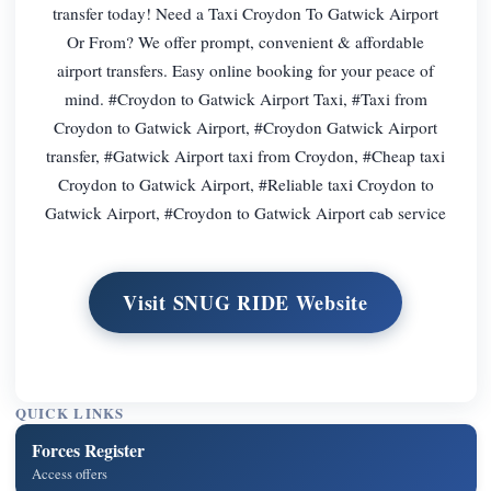
transfer today! Need a Taxi Croydon To Gatwick Airport
Or From? We offer prompt, convenient & affordable
airport transfers. Easy online booking for your peace of
mind. #Croydon to Gatwick Airport Taxi, #Taxi from
Croydon to Gatwick Airport, #Croydon Gatwick Airport
transfer, #Gatwick Airport taxi from Croydon, #Cheap taxi
Croydon to Gatwick Airport, #Reliable taxi Croydon to
Gatwick Airport, #Croydon to Gatwick Airport cab service
Visit SNUG RIDE Website
QUICK LINKS
Forces Register
Access offers