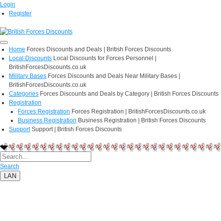
Login
Register
Home
Forces Discounts and Deals | British Forces Discounts
Local Discounts
Local Discounts for Forces Personnel |
BritishForcesDiscounts.co.uk
Military Bases
Forces Discounts and Deals Near Military Bases |
BritishForcesDiscounts.co.uk
Categories
Forces Discounts and Deals by Category | British Forces Discounts
Registration
Forces Registration
Forces Registration | BritishForcesDiscounts.co.uk
Business Registration
Business Registration | British Forces Discounts
Support
Support | British Forces Discounts
Search
LAN