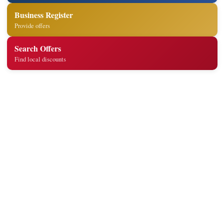
Business Register
Provide offers
Search Offers
Find local discounts