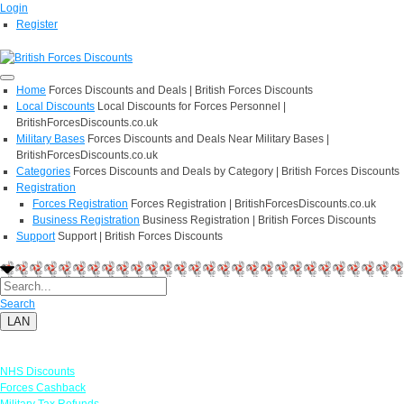
Login
Register
Home
Forces Discounts and Deals | British Forces Discounts
Local Discounts
Local Discounts for Forces Personnel |
BritishForcesDiscounts.co.uk
Military Bases
Forces Discounts and Deals Near Military Bases |
BritishForcesDiscounts.co.uk
Categories
Forces Discounts and Deals by Category | British Forces Discounts
Registration
Forces Registration
Forces Registration | BritishForcesDiscounts.co.uk
Business Registration
Business Registration | British Forces Discounts
Support
Support | British Forces Discounts
Search
LAN
Links
NHS Discounts
Forces Cashback
Military Tax Refunds