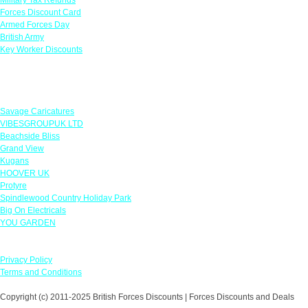
Forces Discount Card
Armed Forces Day
British Army
Key Worker Discounts
Featured Offers
Savage Caricatures
VIBESGROUPUK LTD
Beachside Bliss
Grand View
Kugans
HOOVER UK
Protyre
Spindlewood Country Holiday Park
Big On Electricals
YOU GARDEN
Our Policies
Privacy Policy
Terms and Conditions
Copyright (c) 2011-2025 British Forces Discounts | Forces Discounts and Deals