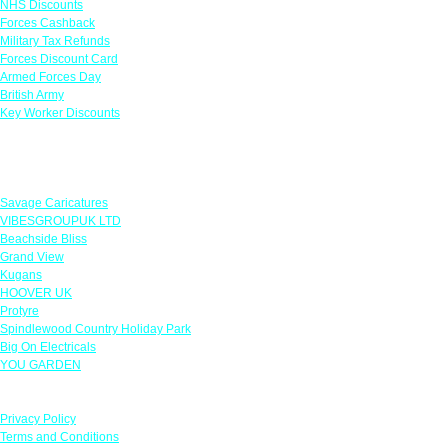
NHS Discounts
Forces Cashback
Military Tax Refunds
Forces Discount Card
Armed Forces Day
British Army
Key Worker Discounts
Featured Offers
Savage Caricatures
VIBESGROUPUK LTD
Beachside Bliss
Grand View
Kugans
HOOVER UK
Protyre
Spindlewood Country Holiday Park
Big On Electricals
YOU GARDEN
Our Policies
Privacy Policy
Terms and Conditions