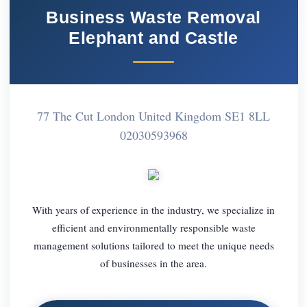
Business Waste Removal
Elephant and Castle
77 The Cut London United Kingdom SE1 8LL
02030593968
With years of experience in the industry, we specialize in
efficient and environmentally responsible waste
management solutions tailored to meet the unique needs
of businesses in the area.