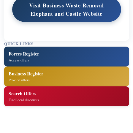
Visit Business Waste Removal
Elephant and Castle Website
QUICK LINKS
Forces Register
Access offers
Business Register
Provide offers
Search Offers
Find local discounts