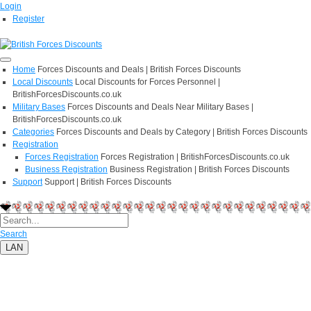
Login
Register
Home
Forces Discounts and Deals | British Forces Discounts
Local Discounts
Local Discounts for Forces Personnel |
BritishForcesDiscounts.co.uk
Military Bases
Forces Discounts and Deals Near Military Bases |
BritishForcesDiscounts.co.uk
Categories
Forces Discounts and Deals by Category | British Forces Discounts
Registration
Forces Registration
Forces Registration | BritishForcesDiscounts.co.uk
Business Registration
Business Registration | British Forces Discounts
Support
Support | British Forces Discounts
Search
LAN