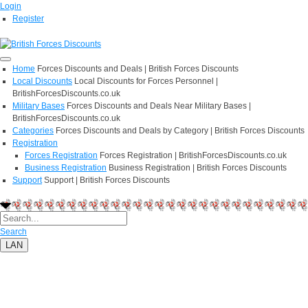
Login
Register
Home
Forces Discounts and Deals | British Forces Discounts
Local Discounts
Local Discounts for Forces Personnel |
BritishForcesDiscounts.co.uk
Military Bases
Forces Discounts and Deals Near Military Bases |
BritishForcesDiscounts.co.uk
Categories
Forces Discounts and Deals by Category | British Forces Discounts
Registration
Forces Registration
Forces Registration | BritishForcesDiscounts.co.uk
Business Registration
Business Registration | British Forces Discounts
Support
Support | British Forces Discounts
Search
LAN