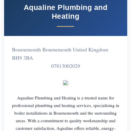
Aqualine Plumbing and
Heating
Bournemouth Bournemouth United Kingdom
BH9 3BA
07813002029
Aqualine Plumbing and Heating is a trusted name for
professional plumbing and heating services, specialising in
boiler installations in Bournemouth and the surrounding
areas. With a commitment to quality workmanship and
customer satisfaction, Aqualine offers reliable, energy-