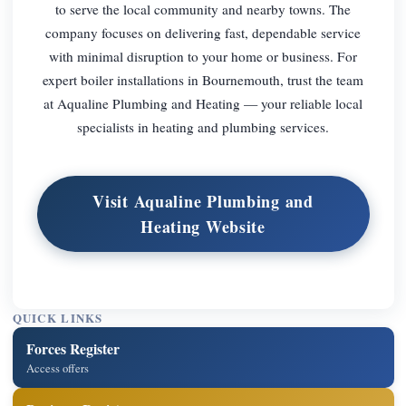
to serve the local community and nearby towns. The
company focuses on delivering fast, dependable service
with minimal disruption to your home or business. For
expert boiler installations in Bournemouth, trust the team
at Aqualine Plumbing and Heating — your reliable local
specialists in heating and plumbing services.
Visit Aqualine Plumbing and
Heating Website
QUICK LINKS
Forces Register
Access offers