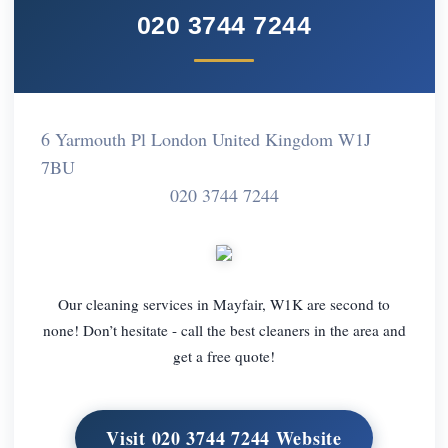
020 3744 7244
6 Yarmouth Pl London United Kingdom W1J
7BU
020 3744 7244
Our cleaning services in Mayfair, W1K are second to
none! Don’t hesitate - call the best cleaners in the area and
get a free quote!
Visit 020 3744 7244 Website