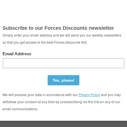
ntford Cleaners
iddlesex London United Kingdom TW8 8EZ
020 3397 9083