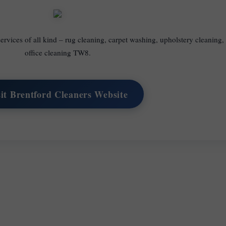
ervices of all kind – rug cleaning, carpet washing, upholstery cleaning
office cleaning TW8.
sit Brentford Cleaners Website