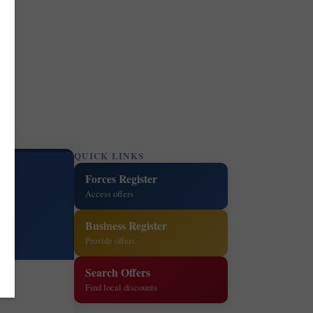
QUICK LINKS
Forces Register
Access offers
Business Register
Provide offers
Search Offers
Find local discounts