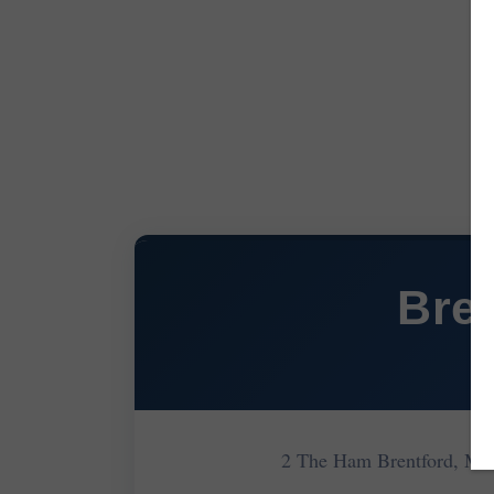
Bre
2 The Ham Brentford, M