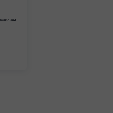
, house and