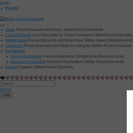
Login
Register
Home
Forces Discounts and Deals | British Forces Discounts
Local Discounts
Local Discounts for Forces Personnel | BritishForcesDiscounts
Military Bases
Forces Discounts and Deals Near Military Bases | BritishForcesD
Categories
Forces Discounts and Deals by Category | British Forces Discounts
Registration
Forces Registration
Forces Registration | BritishForcesDiscounts.co.uk
Business Registration
Business Registration | British Forces Discounts
Support
Support | British Forces Discounts
Search
LAN