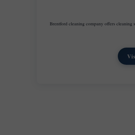
Brentford cleaning company offers cleaning s
Vi