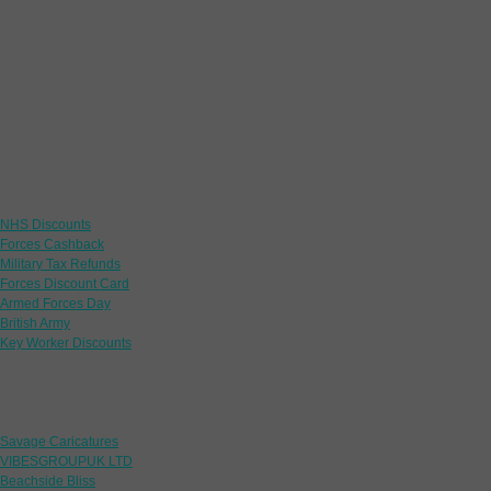
Links
NHS Discounts
Forces Cashback
Military Tax Refunds
Forces Discount Card
Armed Forces Day
British Army
Key Worker Discounts
Featured Offers
Savage Caricatures
VIBESGROUPUK LTD
Beachside Bliss