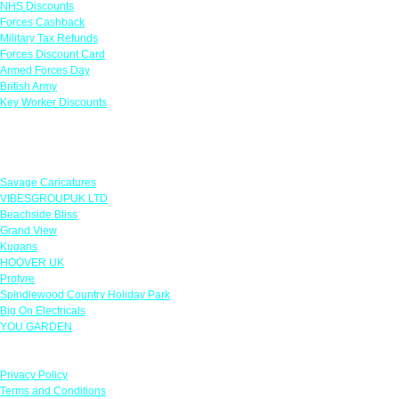
NHS Discounts
Forces Cashback
Military Tax Refunds
Forces Discount Card
Armed Forces Day
British Army
Key Worker Discounts
Featured Offers
Savage Caricatures
VIBESGROUPUK LTD
Beachside Bliss
Grand View
Kugans
HOOVER UK
Protyre
Spindlewood Country Holiday Park
Big On Electricals
YOU GARDEN
Our Policies
Privacy Policy
Terms and Conditions