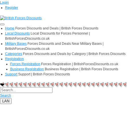
Login
Register
Home
Forces Discounts and Deals | British Forces Discounts
Local Discounts
Local Discounts for Forces Personnel |
BritishForcesDiscounts.co.uk
Military Bases
Forces Discounts and Deals Near Military Bases |
BritishForcesDiscounts.co.uk
Categories
Forces Discounts and Deals by Category | British Forces Discounts
Registration
Forces Registration
Forces Registration | BritishForcesDiscounts.co.uk
Business Registration
Business Registration | British Forces Discounts
Support
Support | British Forces Discounts
Search
LAN