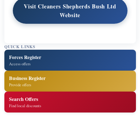
Visit Cleaners Shepherds Bush Ltd
Website
QUICK LINKS
Forces Register
Access offers
Business Register
Provide offers
Search Offers
Find local discounts