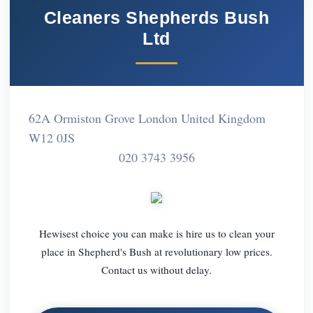
Cleaners Shepherds Bush
Ltd
62A Ormiston Grove London United Kingdom
W12 0JS
020 3743 3956
Hewisest choice you can make is hire us to clean your
place in Shepherd's Bush at revolutionary low prices.
Contact us without delay.