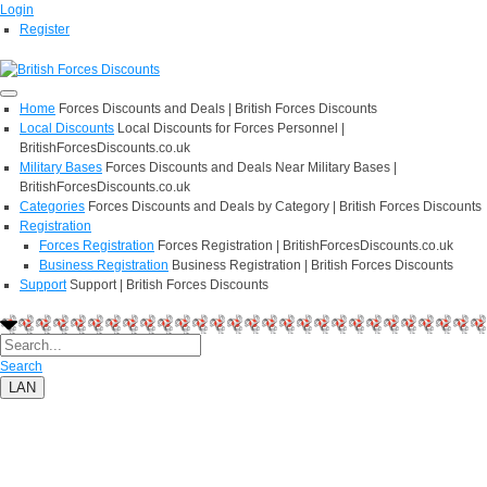
Login
Register
Home
Forces Discounts and Deals | British Forces Discounts
Local Discounts
Local Discounts for Forces Personnel |
BritishForcesDiscounts.co.uk
Military Bases
Forces Discounts and Deals Near Military Bases |
BritishForcesDiscounts.co.uk
Categories
Forces Discounts and Deals by Category | British Forces Discounts
Registration
Forces Registration
Forces Registration | BritishForcesDiscounts.co.uk
Business Registration
Business Registration | British Forces Discounts
Support
Support | British Forces Discounts
Search
LAN