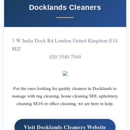
Docklands Cleaners
3 W India Dock Rd London United Kingdom E14
8EZ
020 3540 7549
For the ones looking for quality cleaners in Docklands to
manage with rug cleaning, home cleaning SE8, upholstery
cleaning SE16 or office cleaning, we are here to help.
Visit Docklands Cleaners Website