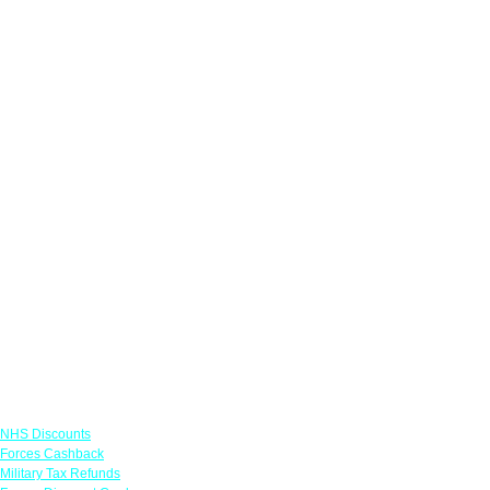
Links
NHS Discounts
Forces Cashback
Military Tax Refunds