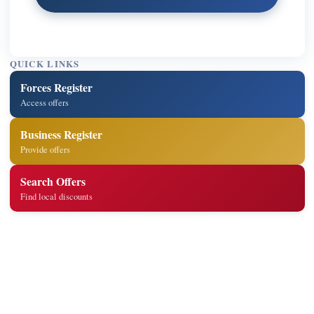
QUICK LINKS
Forces Register
Access offers
Business Register
Provide offers
Search Offers
Find local discounts