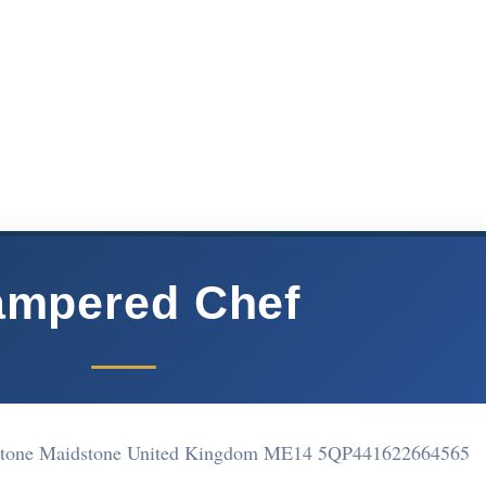
ampered Chef
dstone Maidstone United Kingdom ME14 5QP
441622664565