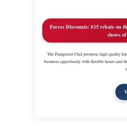
Forces Discounts:
£15 rebate on the
shows of
The Pampered Chef promote high quality kitc
business opportunity with flexible hours and t
V