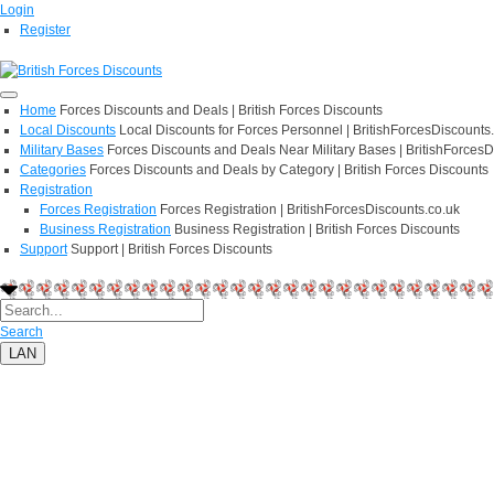
Login
Register
Home
Forces Discounts and Deals | British Forces Discounts
Local Discounts
Local Discounts for Forces Personnel | BritishForcesDiscounts
Military Bases
Forces Discounts and Deals Near Military Bases | BritishForcesD
Categories
Forces Discounts and Deals by Category | British Forces Discounts
Registration
Forces Registration
Forces Registration | BritishForcesDiscounts.co.uk
Business Registration
Business Registration | British Forces Discounts
Support
Support | British Forces Discounts
Search
LAN