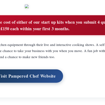
 cost of either of our start up kits when you submit 4 qu
 £150 each within your first 3 months.
hen equipment through their live and interactive cooking shows. A sel
he chance to take your business with you when you move. A fun job with
and a chance to make new friends too.
isit Pampered Chef Website