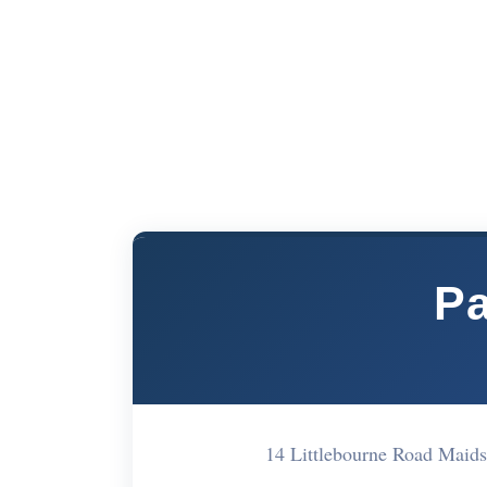
P
14 Littlebourne Road Mai