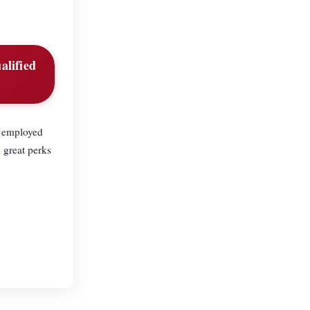
alified
f employed
 great perks