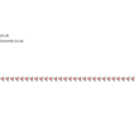
.co.uk
iscounts.co.uk