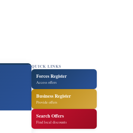
QUICK LINKS
Forces Register
Access offers
Business Register
Provide offers
Search Offers
Find local discounts