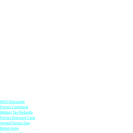
Links
NHS Discounts
Forces Cashback
Military Tax Refunds
Forces Discount Card
Armed Forces Day
British Army