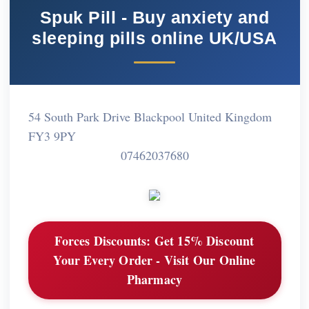
Spuk Pill - Buy anxiety and
sleeping pills online UK/USA
54 South Park Drive Blackpool United Kingdom
FY3 9PY
07462037680
Forces Discounts:
Get 15% Discount
Your Every Order - Visit Our Online
Pharmacy