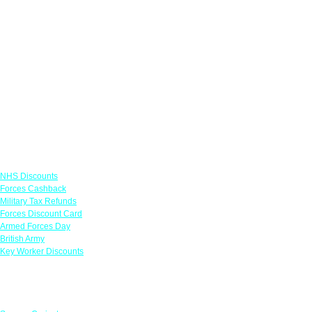
Links
NHS Discounts
Forces Cashback
Military Tax Refunds
Forces Discount Card
Armed Forces Day
British Army
Key Worker Discounts
Featured Offers