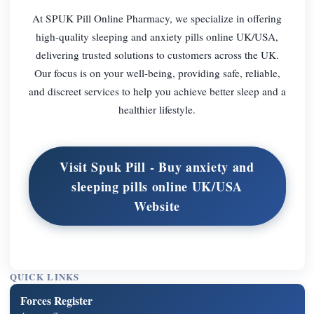
At SPUK Pill Online Pharmacy, we specialize in offering
high-quality sleeping and anxiety pills online UK/USA,
delivering trusted solutions to customers across the UK.
Our focus is on your well-being, providing safe, reliable,
and discreet services to help you achieve better sleep and a
healthier lifestyle.
Visit Spuk Pill - Buy anxiety and
sleeping pills online UK/USA
Website
QUICK LINKS
Forces Register