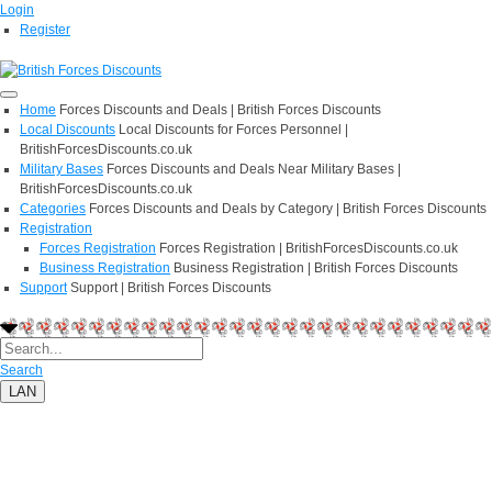
Login
Register
Home
Forces Discounts and Deals | British Forces Discounts
Local Discounts
Local Discounts for Forces Personnel |
BritishForcesDiscounts.co.uk
Military Bases
Forces Discounts and Deals Near Military Bases |
BritishForcesDiscounts.co.uk
Categories
Forces Discounts and Deals by Category | British Forces Discounts
Registration
Forces Registration
Forces Registration | BritishForcesDiscounts.co.uk
Business Registration
Business Registration | British Forces Discounts
Support
Support | British Forces Discounts
Search
LAN