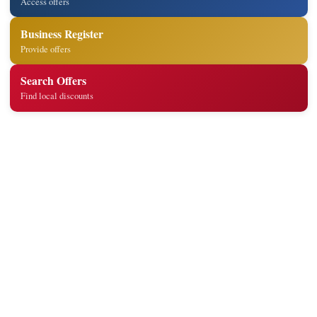
Access offers
Business Register
Provide offers
Search Offers
Find local discounts