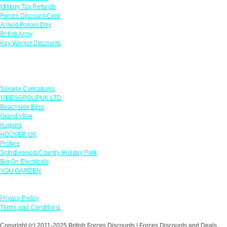
Military Tax Refunds
Forces Discount Card
Armed Forces Day
British Army
Key Worker Discounts
Featured Offers
Savage Caricatures
VIBESGROUPUK LTD
Beachside Bliss
Grand View
Kugans
HOOVER UK
Protyre
Spindlewood Country Holiday Park
Big On Electricals
YOU GARDEN
Our Policies
Privacy Policy
Terms and Conditions
Copyright (c) 2011-2025 British Forces Discounts | Forces Discounts and Deals