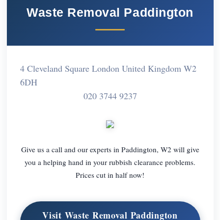
Waste Removal Paddington
4 Cleveland Square London United Kingdom W2
6DH
020 3744 9237
Give us a call and our experts in Paddington, W2 will give
you a helping hand in your rubbish clearance problems.
Prices cut in half now!
Visit Waste Removal Paddington