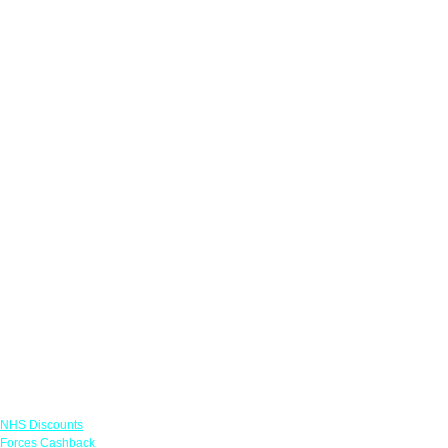
Links
NHS Discounts
Forces Cashback