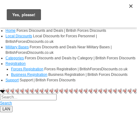
Login
Register
Home
Forces Discounts and Deals | British Forces Discounts
Local Discounts
Local Discounts for Forces Personnel |
BritishForcesDiscounts.co.uk
Military Bases
Forces Discounts and Deals Near Military Bases |
BritishForcesDiscounts.co.uk
Categories
Forces Discounts and Deals by Category | British Forces Discounts
Registration
Forces Registration
Forces Registration | BritishForcesDiscounts.co.uk
Business Registration
Business Registration | British Forces Discounts
Support
Support | British Forces Discounts
Search
LAN