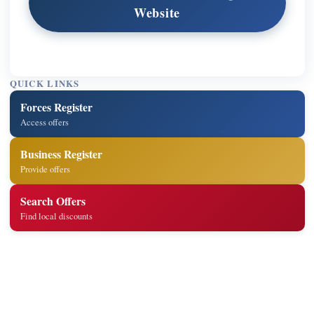
Website
QUICK LINKS
Forces Register
Access offers
Business Register
Provide offers
Search Offers
Find local discounts