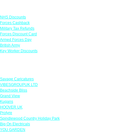
Links
NHS Discounts
Forces Cashback
Military Tax Refunds
Forces Discount Card
Armed Forces Day
British Army
Key Worker Discounts
Featured Offers
Savage Caricatures
VIBESGROUPUK LTD
Beachside Bliss
Grand View
Kugans
HOOVER UK
Protyre
Spindlewood Country Holiday Park
Big On Electricals
YOU GARDEN
Our Policies