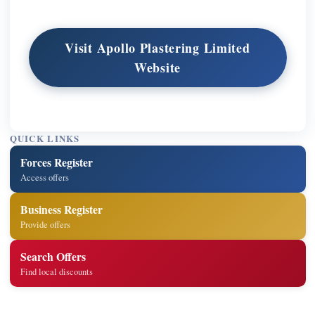
Visit Apollo Plastering Limited
Website
QUICK LINKS
Forces Register
Access offers
Business Register
Provide offers
Search Offers
Find local discounts