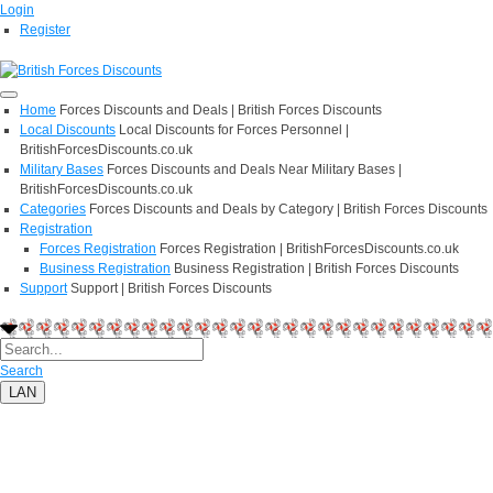
Login
Register
Home
Forces Discounts and Deals | British Forces Discounts
Local Discounts
Local Discounts for Forces Personnel |
BritishForcesDiscounts.co.uk
Military Bases
Forces Discounts and Deals Near Military Bases |
BritishForcesDiscounts.co.uk
Categories
Forces Discounts and Deals by Category | British Forces Discounts
Registration
Forces Registration
Forces Registration | BritishForcesDiscounts.co.uk
Business Registration
Business Registration | British Forces Discounts
Support
Support | British Forces Discounts
Search
LAN