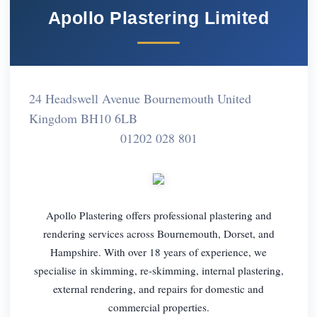
Apollo Plastering Limited
24 Headswell Avenue Bournemouth United
Kingdom BH10 6LB
01202 028 801
Apollo Plastering offers professional plastering and
rendering services across Bournemouth, Dorset, and
Hampshire. With over 18 years of experience, we
specialise in skimming, re-skimming, internal plastering,
external rendering, and repairs for domestic and
commercial properties.