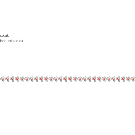
.co.uk
iscounts.co.uk