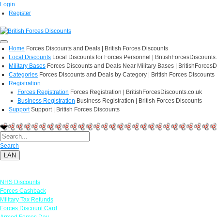
Login
Register
Home
Forces Discounts and Deals | British Forces Discounts
Local Discounts
Local Discounts for Forces Personnel | BritishForcesDiscounts
Military Bases
Forces Discounts and Deals Near Military Bases | BritishForcesD
Categories
Forces Discounts and Deals by Category | British Forces Discounts
Registration
Forces Registration
Forces Registration | BritishForcesDiscounts.co.uk
Business Registration
Business Registration | British Forces Discounts
Support
Support | British Forces Discounts
Search
LAN
Links
NHS Discounts
Forces Cashback
Military Tax Refunds
Forces Discount Card
Armed Forces Day