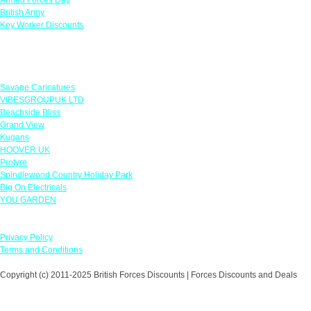
British Army
Key Worker Discounts
Featured Offers
Savage Caricatures
VIBESGROUPUK LTD
Beachside Bliss
Grand View
Kugans
HOOVER UK
Protyre
Spindlewood Country Holiday Park
Big On Electricals
YOU GARDEN
Our Policies
Privacy Policy
Terms and Conditions
Copyright (c) 2011-2025 British Forces Discounts | Forces Discounts and Deals