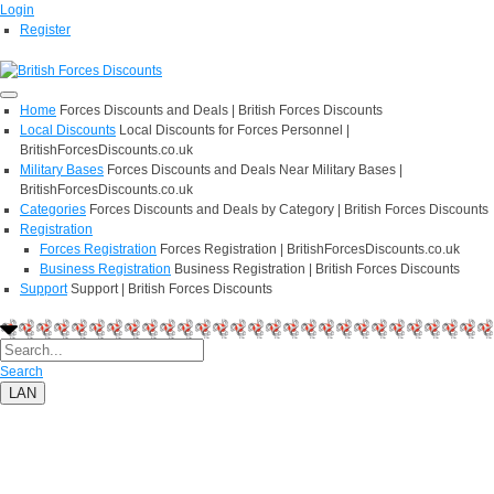
Login
Register
Home
Forces Discounts and Deals | British Forces Discounts
Local Discounts
Local Discounts for Forces Personnel |
BritishForcesDiscounts.co.uk
Military Bases
Forces Discounts and Deals Near Military Bases |
BritishForcesDiscounts.co.uk
Categories
Forces Discounts and Deals by Category | British Forces Discounts
Registration
Forces Registration
Forces Registration | BritishForcesDiscounts.co.uk
Business Registration
Business Registration | British Forces Discounts
Support
Support | British Forces Discounts
Search
LAN