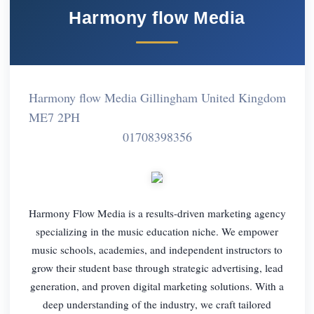
Harmony flow Media
Harmony flow Media Gillingham United Kingdom
ME7 2PH
01708398356
Harmony Flow Media is a results-driven marketing agency
specializing in the music education niche. We empower
music schools, academies, and independent instructors to
grow their student base through strategic advertising, lead
generation, and proven digital marketing solutions. With a
deep understanding of the industry, we craft tailored