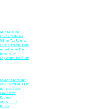
Links
NHS Discounts
Forces Cashback
Military Tax Refunds
Forces Discount Card
Armed Forces Day
British Army
Key Worker Discounts
Featured Offers
Savage Caricatures
VIBESGROUPUK LTD
Beachside Bliss
Grand View
Kugans
HOOVER UK
Protyre