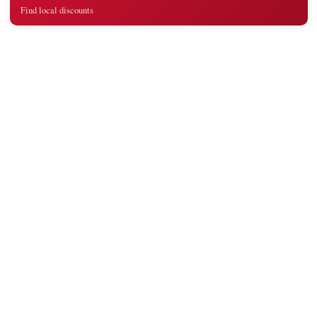
Find local discounts