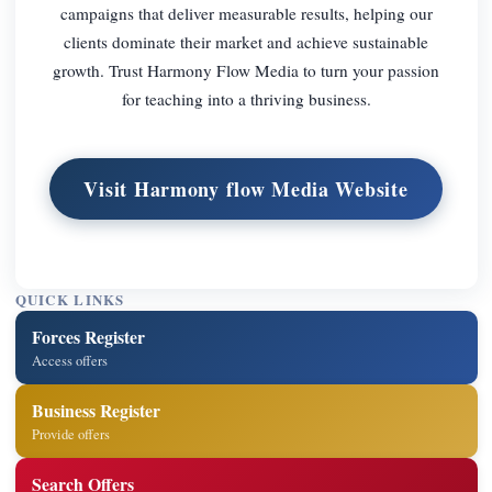
campaigns that deliver measurable results, helping our
clients dominate their market and achieve sustainable
growth. Trust Harmony Flow Media to turn your passion
for teaching into a thriving business.
Visit Harmony flow Media Website
QUICK LINKS
Forces Register
Access offers
Business Register
Provide offers
Search Offers