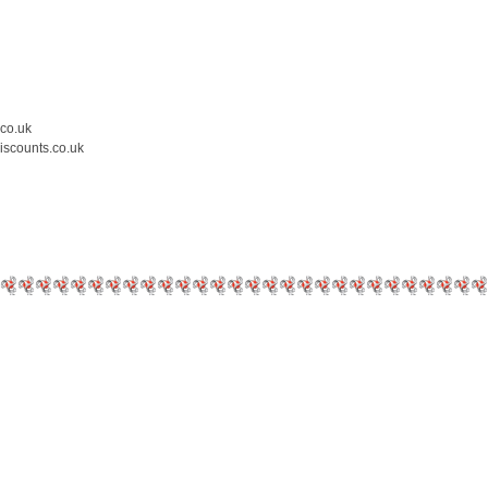
.co.uk
iscounts.co.uk