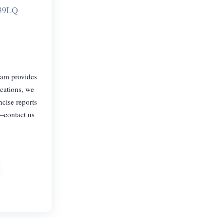
L39LQ
eam provides
ications, we
ncise reports
—contact us