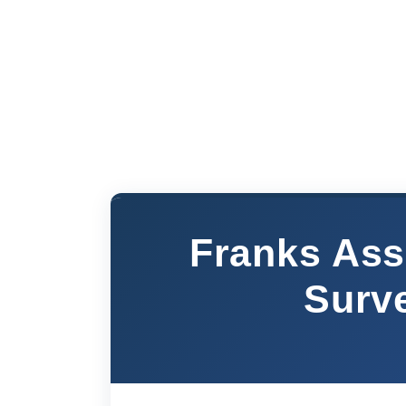
Franks Ass
Surv