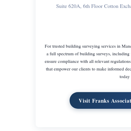
Suite 620A, 6th Floor Cotton Exc
For trusted building surveying services in Man
a full spectrum of building surveys, includin
ensure compliance with all relevant regulations
that empower our clients to make informed de
today 
Visit Franks Associa