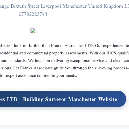
hange Bixteth Street Liverpool Manchester United Kingdom 
07782223744
chester, look no further than Franks Associates LTD. Our experienced t
g residential and commercial property assessments. With our RICS qualif
 and standards. We focus on delivering exceptional service and clear, co
cisions. Let Franks Associates guide you through the surveying process
for expert assistance tailored to your needs.
tes LTD - Building Surveyor Manchester Website