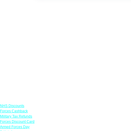
Links
NHS Discounts
Forces Cashback
Military Tax Refunds
Forces Discount Card
Armed Forces Day