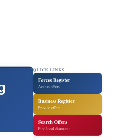
QUICK LINKS
Forces Register
g
Access offers
Business Register
Provide offers
Search Offers
Find local discounts