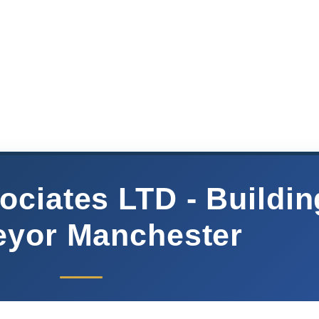
ociates LTD - Buildin
eyor Manchester