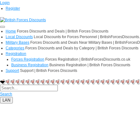
Login
Register
Home
Forces Discounts and Deals | British Forces Discounts
Local Discounts
Local Discounts for Forces Personnel | BritishForcesDiscounts
Military Bases
Forces Discounts and Deals Near Military Bases | BritishForcesD
Categories
Forces Discounts and Deals by Category | British Forces Discounts
Registration
Forces Registration
Forces Registration | BritishForcesDiscounts.co.uk
Business Registration
Business Registration | British Forces Discounts
Support
Support | British Forces Discounts
Search
LAN