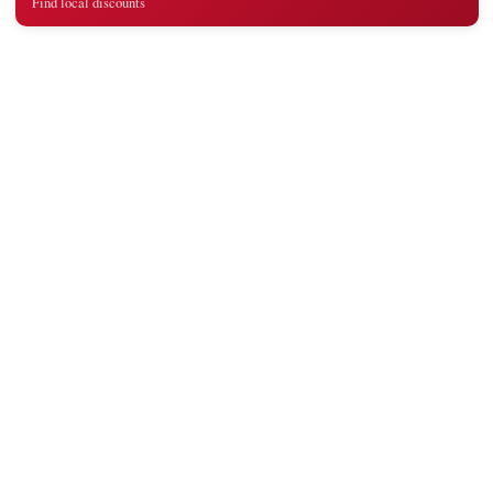
Find local discounts