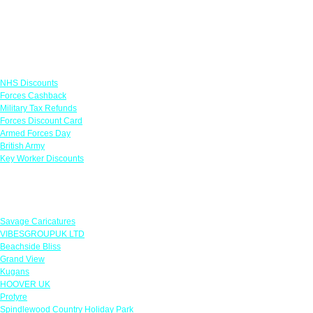
Links
NHS Discounts
Forces Cashback
Military Tax Refunds
Forces Discount Card
Armed Forces Day
British Army
Key Worker Discounts
Featured Offers
Savage Caricatures
VIBESGROUPUK LTD
Beachside Bliss
Grand View
Kugans
HOOVER UK
Protyre
Spindlewood Country Holiday Park