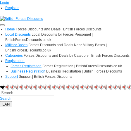
Login
Register
Home
Forces Discounts and Deals | British Forces Discounts
Local Discounts
Local Discounts for Forces Personnel |
BritishForcesDiscounts.co.uk
Military Bases
Forces Discounts and Deals Near Military Bases |
BritishForcesDiscounts.co.uk
Categories
Forces Discounts and Deals by Category | British Forces Discounts
Registration
Forces Registration
Forces Registration | BritishForcesDiscounts.co.uk
Business Registration
Business Registration | British Forces Discounts
Support
Support | British Forces Discounts
Search
LAN