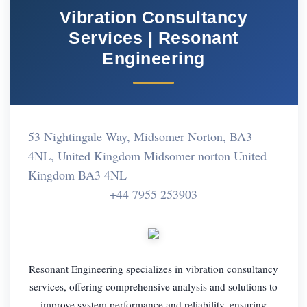
Vibration Consultancy
Services | Resonant
Engineering
53 Nightingale Way, Midsomer Norton, BA3
4NL, United Kingdom Midsomer norton United
Kingdom BA3 4NL
+44 7955 253903
Resonant Engineering specializes in vibration consultancy
services, offering comprehensive analysis and solutions to
improve system performance and reliability, ensuring