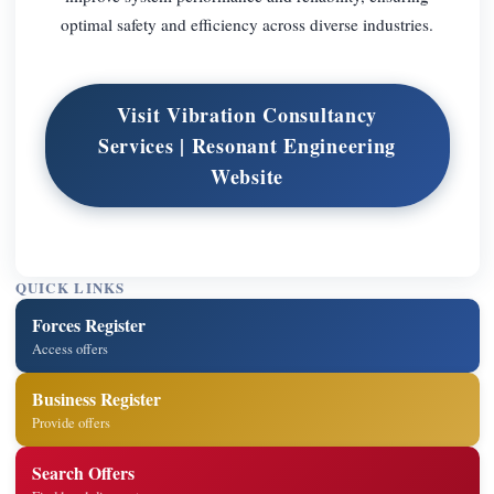
optimal safety and efficiency across diverse industries.
Visit Vibration Consultancy
Services | Resonant Engineering
Website
QUICK LINKS
Forces Register
Access offers
Business Register
Provide offers
Search Offers