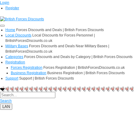
Login
Register
Home
Forces Discounts and Deals | British Forces Discounts
Local Discounts
Local Discounts for Forces Personnel |
BritishForcesDiscounts.co.uk
Military Bases
Forces Discounts and Deals Near Military Bases |
BritishForcesDiscounts.co.uk
Categories
Forces Discounts and Deals by Category | British Forces Discounts
Registration
Forces Registration
Forces Registration | BritishForcesDiscounts.co.uk
Business Registration
Business Registration | British Forces Discounts
Support
Support | British Forces Discounts
Search
LAN