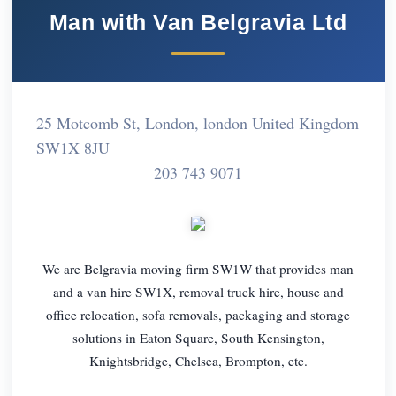
Man with Van Belgravia Ltd
25 Motcomb St, London, london United Kingdom
SW1X 8JU
203 743 9071
We are Belgravia moving firm SW1W that provides man
and a van hire SW1X, removal truck hire, house and
office relocation, sofa removals, packaging and storage
solutions in Eaton Square, South Kensington,
Knightsbridge, Chelsea, Brompton, etc.