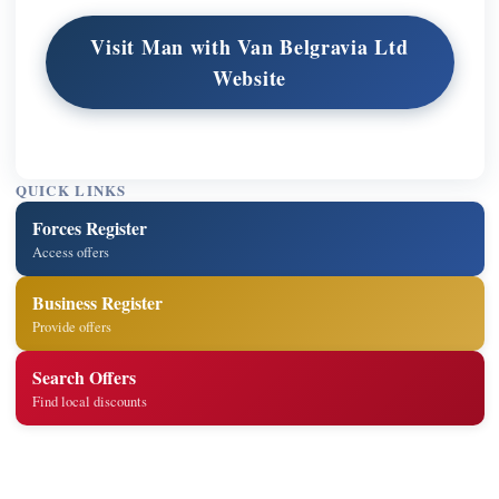
Visit Man with Van Belgravia Ltd
Website
QUICK LINKS
Forces Register
Access offers
Business Register
Provide offers
Search Offers
Find local discounts