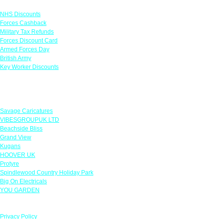
Links
NHS Discounts
Forces Cashback
Military Tax Refunds
Forces Discount Card
Armed Forces Day
British Army
Key Worker Discounts
Featured Offers
Savage Caricatures
VIBESGROUPUK LTD
Beachside Bliss
Grand View
Kugans
HOOVER UK
Protyre
Spindlewood Country Holiday Park
Big On Electricals
YOU GARDEN
Our Policies
Privacy Policy