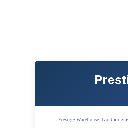
Presti
Prestige Warehouse 47a Springf