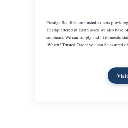
Prestige Stairlifts are trusted experts providi
Headquartered in East Sussex we also have off
southeast. We can supply and fit domestic stair
Which? Trusted Trader you can be assured of 
Visi