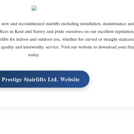
ng new and reconditioned stairlifts including installation, maintenance an
ices in Kent and Surrey and pride ourselves on our excellent reputation
lifts for indoor and outdoor use, whether for curved or straight staircase
quality and trustworthy service. Visit our website to download your fre
today.
t Prestige Stairlifts Ltd. Website