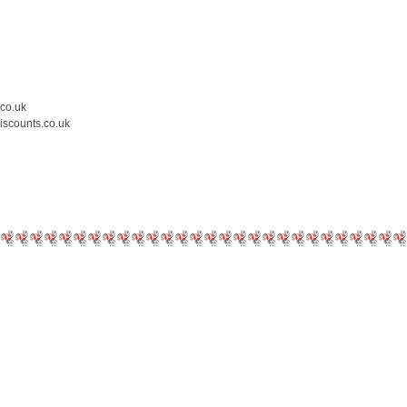
.co.uk
iscounts.co.uk