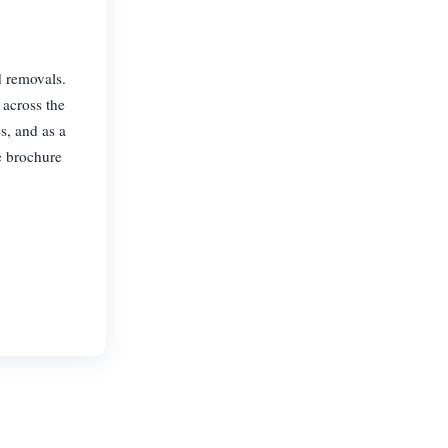
d removals.
 across the
s, and as a
e brochure