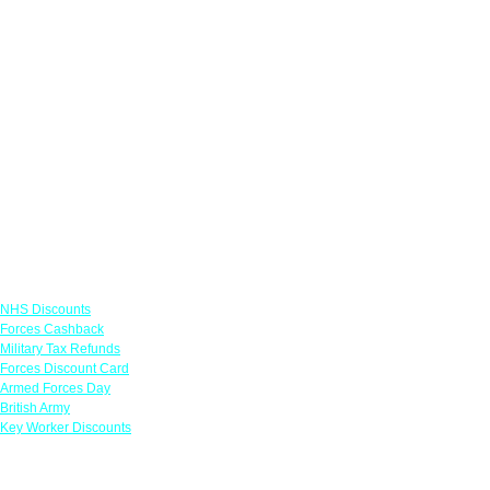
Links
NHS Discounts
Forces Cashback
Military Tax Refunds
Forces Discount Card
Armed Forces Day
British Army
Key Worker Discounts
Featured Offers