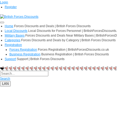
Login
Register
Home
Forces Discounts and Deals | British Forces Discounts
Local Discounts
Local Discounts for Forces Personnel | BritishForcesDiscounts
Military Bases
Forces Discounts and Deals Near Military Bases | BritishForcesD
Categories
Forces Discounts and Deals by Category | British Forces Discounts
Registration
Forces Registration
Forces Registration | BritishForcesDiscounts.co.uk
Business Registration
Business Registration | British Forces Discounts
Support
Support | British Forces Discounts
Search
LAN