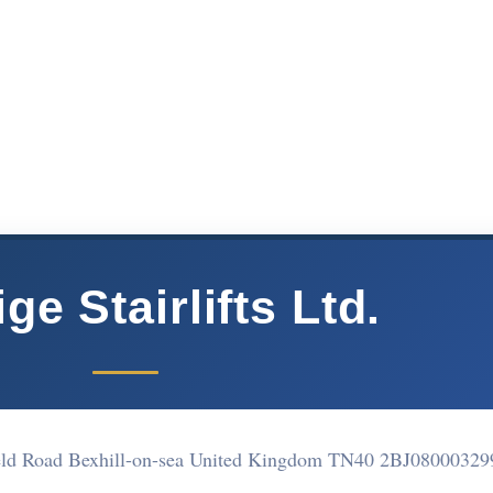
ge Stairlifts Ltd.
ield Road Bexhill-on-sea United Kingdom TN40 2BJ
08000329