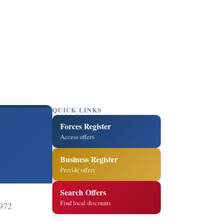
QUICK LINKS
Forces Register
Access offers
Business Register
Provide offers
Search Offers
Find local discounts
972