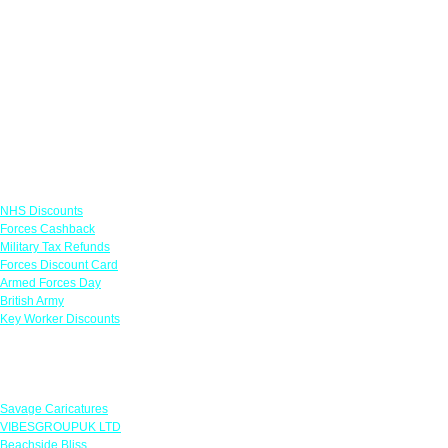
Links
NHS Discounts
Forces Cashback
Military Tax Refunds
Forces Discount Card
Armed Forces Day
British Army
Key Worker Discounts
Featured Offers
Savage Caricatures
VIBESGROUPUK LTD
Beachside Bliss