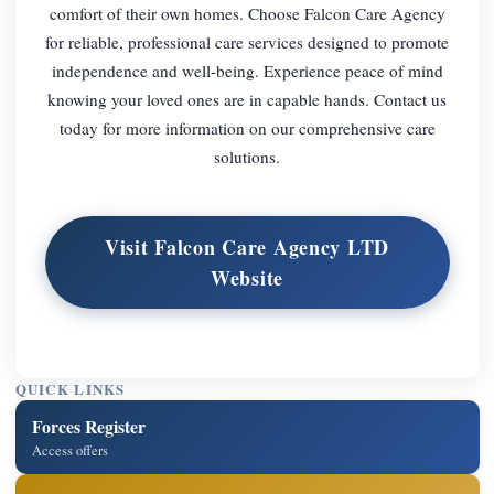
comfort of their own homes. Choose Falcon Care Agency
for reliable, professional care services designed to promote
independence and well-being. Experience peace of mind
knowing your loved ones are in capable hands. Contact us
today for more information on our comprehensive care
solutions.
Visit Falcon Care Agency LTD
Website
QUICK LINKS
Forces Register
Access offers