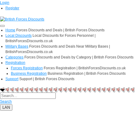
Login
Register
Home
Forces Discounts and Deals | British Forces Discounts
Local Discounts
Local Discounts for Forces Personnel |
BritishForcesDiscounts.co.uk
Military Bases
Forces Discounts and Deals Near Military Bases |
BritishForcesDiscounts.co.uk
Categories
Forces Discounts and Deals by Category | British Forces Discounts
Registration
Forces Registration
Forces Registration | BritishForcesDiscounts.co.uk
Business Registration
Business Registration | British Forces Discounts
Support
Support | British Forces Discounts
Search
LAN