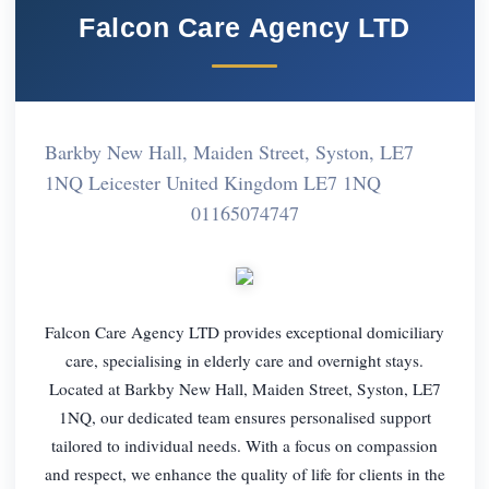
Falcon Care Agency LTD
Barkby New Hall, Maiden Street, Syston, LE7
1NQ Leicester United Kingdom LE7 1NQ
01165074747
Falcon Care Agency LTD provides exceptional domiciliary
care, specialising in elderly care and overnight stays.
Located at Barkby New Hall, Maiden Street, Syston, LE7
1NQ, our dedicated team ensures personalised support
tailored to individual needs. With a focus on compassion
and respect, we enhance the quality of life for clients in the