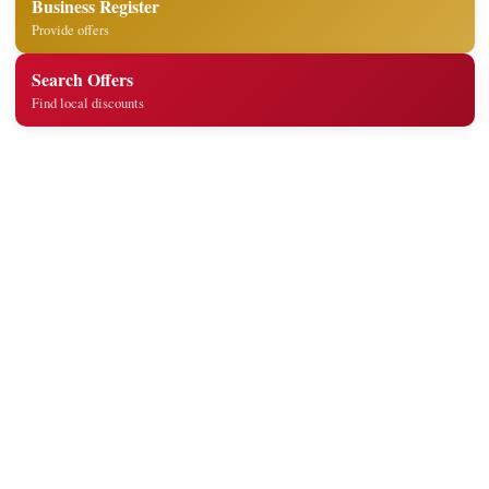
Business Register
Provide offers
Search Offers
Find local discounts