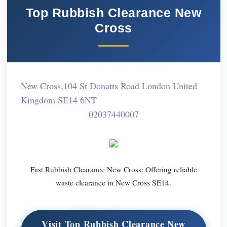
Top Rubbish Clearance New
Cross
New Cross,104 St Donatts Road London United
Kingdom SE14 6NT
02037440007
Fast Rubbish Clearance New Cross: Offering reliable
waste clearance in New Cross SE14.
Visit Top Rubbish Clearance New