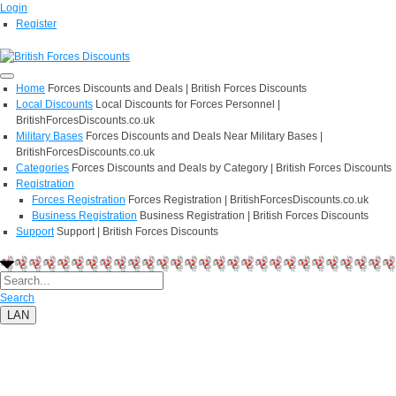
Login
Register
Home
Forces Discounts and Deals | British Forces Discounts
Local Discounts
Local Discounts for Forces Personnel |
BritishForcesDiscounts.co.uk
Military Bases
Forces Discounts and Deals Near Military Bases |
BritishForcesDiscounts.co.uk
Categories
Forces Discounts and Deals by Category | British Forces Discounts
Registration
Forces Registration
Forces Registration | BritishForcesDiscounts.co.uk
Business Registration
Business Registration | British Forces Discounts
Support
Support | British Forces Discounts
Search
LAN