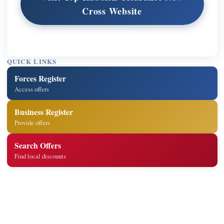
Cross Website
QUICK LINKS
Forces Register
Access offers
Business Register
Provide offers
Search Offers
Find local discounts