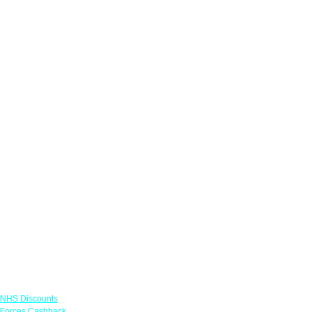
Links
NHS Discounts
Forces Cashback