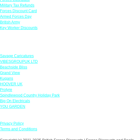
Military Tax Refunds
Forces Discount Card
Armed Forces Day
British Army
Key Worker Discounts
Featured Offers
Savage Caricatures
VIBESGROUPUK LTD
Beachside Bliss
Grand View
Kugans
HOOVER UK
Protyre
Spindlewood Country Holiday Park
Big On Electricals
YOU GARDEN
Our Policies
Privacy Policy
Terms and Conditions