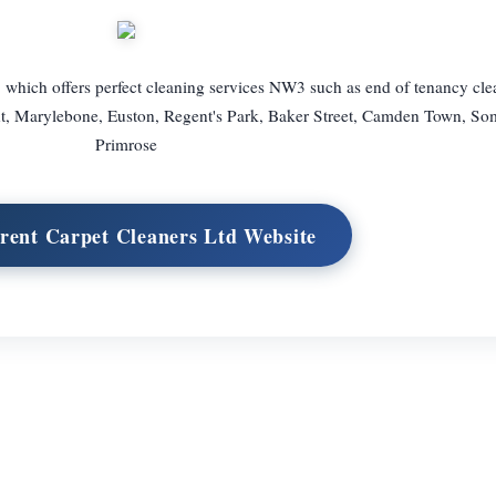
which offers perfect cleaning services NW3 such as end of tenancy cl
nt, Marylebone, Euston, Regent's Park, Baker Street, Camden Town, So
Primrose
Brent Carpet Cleaners Ltd Website