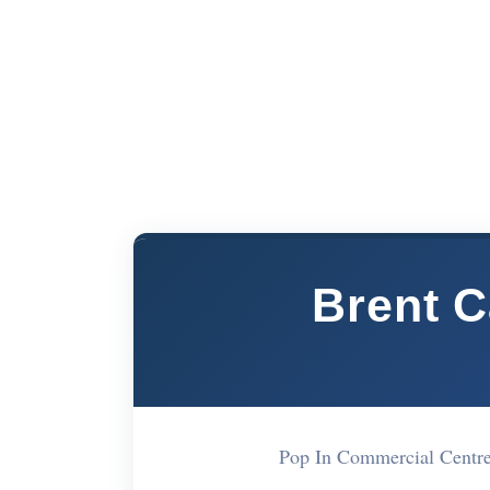
Brent C
Pop In Commercial Cent