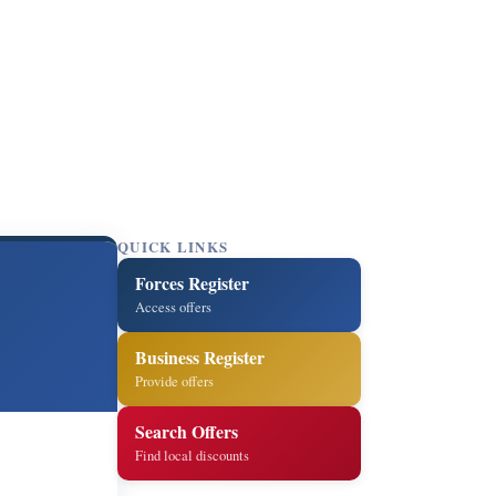
QUICK LINKS
Forces Register
Access offers
Business Register
Provide offers
Search Offers
Find local discounts