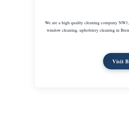
We are a high quality cleaning company NW1, 
window cleaning, upholstery cleaning in Bre
Visit 