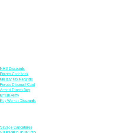
Links
NHS Discounts
Forces Cashback
Military Tax Refunds
Forces Discount Card
Armed Forces Day
British Army
Key Worker Discounts
Featured Offers
Savage Caricatures
VIBESGROUPUK LTD