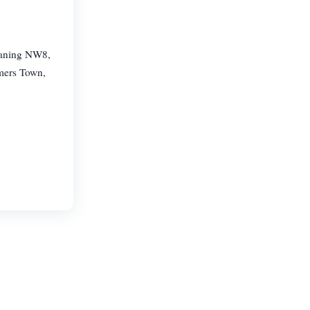
eaning NW8,
mers Town,