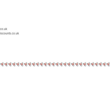
.co.uk
iscounts.co.uk