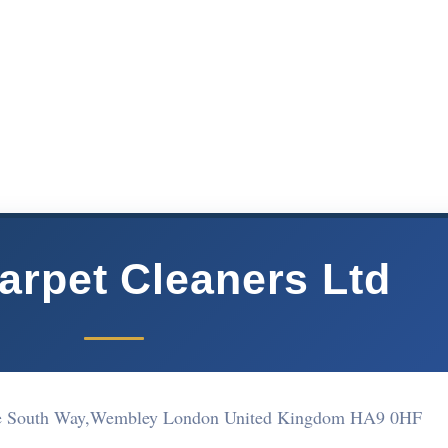
arpet Cleaners Ltd
re South Way,Wembley London United Kingdom HA9 0HF