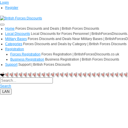
Login
Register
Home
Forces Discounts and Deals | British Forces Discounts
Local Discounts
Local Discounts for Forces Personnel | BritishForcesDiscounts
Military Bases
Forces Discounts and Deals Near Military Bases | BritishForcesD
Categories
Forces Discounts and Deals by Category | British Forces Discounts
Registration
Forces Registration
Forces Registration | BritishForcesDiscounts.co.uk
Business Registration
Business Registration | British Forces Discounts
Support
Support | British Forces Discounts
Search
LAN